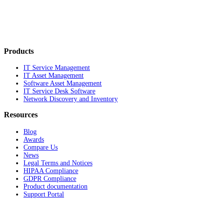
Products
IT Service Management
IT Asset Management
Software Asset Management
IT Service Desk Software
Network Discovery and Inventory
Resources
Blog
Awards
Compare Us
News
Legal Terms and Notices
HIPAA Compliance
GDPR Compliance
Product documentation
Support Portal
Company