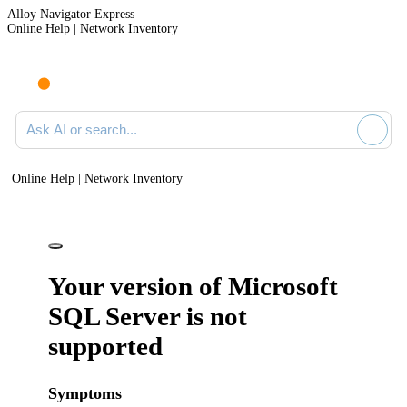
Alloy Navigator Express
Online Help | Network Inventory
Ask AI or search documentation
Online Help | Network Inventory
Your version of Microsoft
SQL Server is not
supported
Symptoms