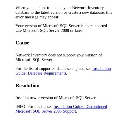
When you attempt to update your
Network Inventory
database to the latest version or create a new database, this
error message may appear:
Your version of Microsoft SQL Server is not supported.
Use Microsoft SQL Server 2008 or later.
Cause
Network Inventory
does not support your version of
Microsoft SQL Server.
For the list of supported database engines, see
Installation
Guide: Database Requirements
.
Resolution
Install a newer version of Microsoft SQL Server.
INFO:
For details, see
Installation Guide: Discontinued
Microsoft SQL Server 2005 Support
.