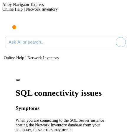
Alloy Navigator Express
Online Help | Network Inventory
Ask AI or search documentation
Online Help | Network Inventory
SQL connectivity issues
Symptoms
When you are connecting to the SQL Server instance
hosting the
Network Inventory
database from your
computer, these errors may occur: