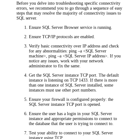
Before you delve into troubleshooting specific connectivity
errors, we recommend you to go through a sequence of easy
steps that may resolve the majority of connectivity issues to
SQL server.
Ensure SQL Server Browser service is running.
Ensure TCP/IP protocols are enabled.
Verify basic connectivity over IP address and check
for any abnormalities: ping –a <SQL Server
machine>, ping –a <SQL Server IP address>. If you
notice any issues, work with your network
administrator to fix the same.
Get the SQL Server instance TCP port. The default
instance is listening on TCP 1433. If there is more
than one instance of SQL Server installed, some
instances must use other port numbers.
Ensure your firewall is configured properly: the
SQL Server instance TCP port is opened.
Ensure the user has a login in your SQL Server
instance and appropriate permissions to connect to
the database that the user is trying to connect to.
Test your ability to connect to your SQL Server
instance using TCP.