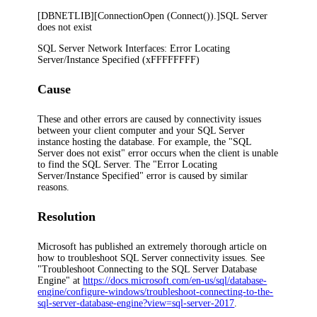
[DBNETLIB][ConnectionOpen (Connect()).]SQL Server
does not exist
SQL Server Network Interfaces: Error Locating
Server/Instance Specified (xFFFFFFFF)
Cause
These and other errors are caused by connectivity issues
between your client computer and your SQL Server
instance hosting the database. For example, the "SQL
Server does not exist" error occurs when the client is unable
to find the SQL Server. The "Error Locating
Server/Instance Specified" error is caused by similar
reasons.
Resolution
Microsoft has published an extremely thorough article on
how to troubleshoot SQL Server connectivity issues. See
"Troubleshoot Connecting to the SQL Server Database
Engine" at
https://docs.microsoft.com/en-us/sql/database-
engine/configure-windows/troubleshoot-connecting-to-the-
sql-server-database-engine?view=sql-server-2017
.