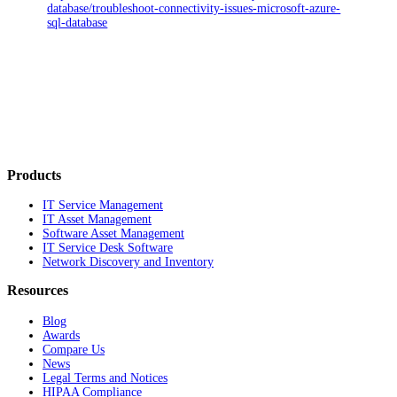
database/troubleshoot-connectivity-issues-microsoft-azure-
sql-database
Products
IT Service Management
IT Asset Management
Software Asset Management
IT Service Desk Software
Network Discovery and Inventory
Resources
Blog
Awards
Compare Us
News
Legal Terms and Notices
HIPAA Compliance