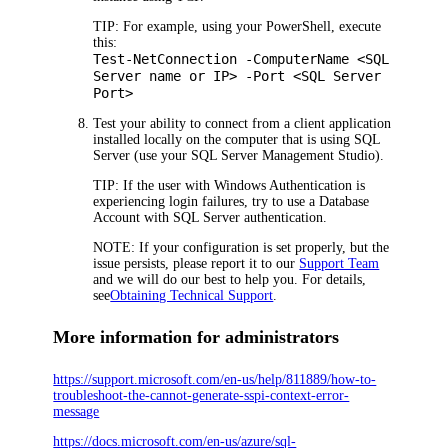
TIP:
For example, using your PowerShell, execute
this:
Test-NetConnection -ComputerName <SQL
Server name or IP> -Port <SQL Server
Port>
Test your ability to connect from a client application
installed locally on the computer that is using SQL
Server (use your SQL Server Management Studio).
TIP:
If the user with Windows Authentication is
experiencing login failures, try to use a Database
Account with SQL Server authentication.
NOTE:
If your configuration is set properly, but the
issue persists, please report it to our
Support Team
and we will do our best to help you. For details,
see
Obtaining Technical Support
.
More information for administrators
https://support.microsoft.com/en-us/help/811889/how-to-
troubleshoot-the-cannot-generate-sspi-context-error-
message
https://docs.microsoft.com/en-us/azure/sql-