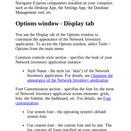
Navigator Express
components installed on your computer,
such as
the Desktop App,
the Settings App, the Database
Management tool, etc.
Options window - Display tab
You use the
Display
tab of the
Options
window to
customize the appearance of the
Network Inventory
application
. To access the
Options
window, select
Tools >
Options
from the main menu.
Common controls style
section - specifies the look of your
Network Inventory application
instance:
Style Name
- the style (or "skin") of the
Network
Inventory application
. For details, see
Changing the
appearance of the Network Inventory application
.
Font Customization
section - specifies the font for the most
of
Network Inventory application
screen elements: grids,
lists, the Sidebar, the dashboard, etc. For details, see
Font
customization
.
Use system font
- the operating system's default
system font.
Use custom font
- the custom font and its size. The
list contains all fonts installed on your operating