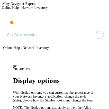
Alloy Navigator Express
Online Help | Network Inventory
Ask AI or search documentation
Online Help | Network Inventory
You are here:
Display options
With display options, you can customize the appearance of
your
Network Inventory application
: change the style
(skin), choose how the Sidebar looks, and change the font.
NOTE:
The display options also apply to the other
Alloy