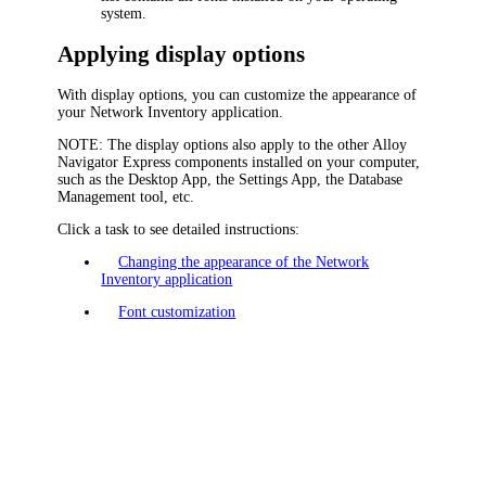
system.
Applying display options
With display options, you can customize the appearance of
your
Network Inventory application
.
NOTE:
The display options also apply to the other
Alloy
Navigator Express
components installed on your computer,
such as
the Desktop App,
the Settings App, the Database
Management tool, etc.
Click a task to see detailed instructions:
Changing the appearance of the Network
Inventory application
Font customization