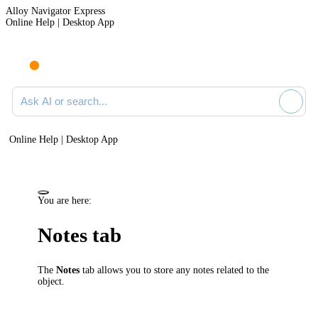
Alloy Navigator Express
Online Help | Desktop App
Ask AI or search documentation
Online Help | Desktop App
You are here:
Notes tab
The
Notes
tab allows you to store any notes related to the
object.