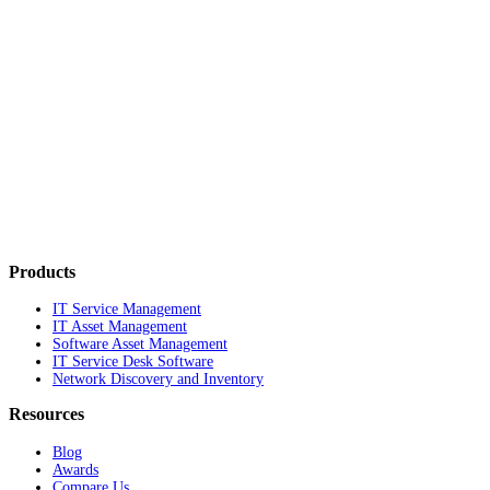
Products
IT Service Management
IT Asset Management
Software Asset Management
IT Service Desk Software
Network Discovery and Inventory
Resources
Blog
Awards
Compare Us