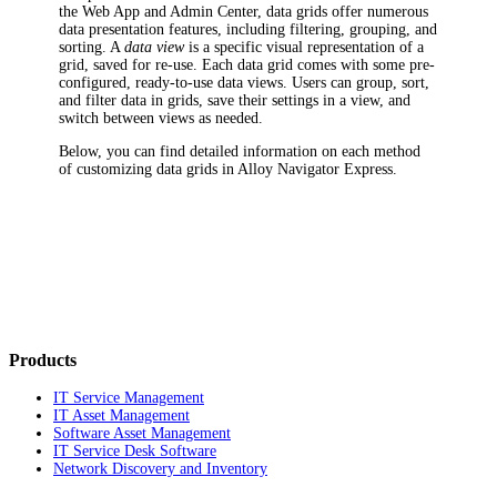
the Web App and Admin Center, data grids offer numerous
data presentation features, including filtering, grouping, and
sorting. A
data view
is a specific visual representation of a
grid, saved for re-use. Each data grid comes with some pre-
configured, ready-to-use data views. Users can group, sort,
and filter data in grids, save their settings in a view, and
switch between views as needed.
Below, you can find detailed information on each method
of customizing data grids in
Alloy Navigator Express
.
Products
IT Service Management
IT Asset Management
Software Asset Management
IT Service Desk Software
Network Discovery and Inventory