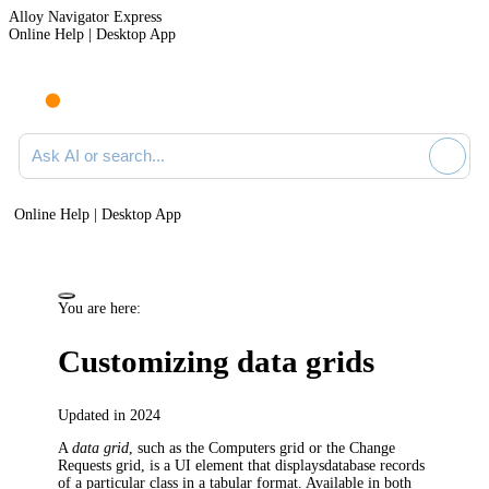
Alloy Navigator Express
Online Help | Desktop App
Ask AI or search documentation
Online Help | Desktop App
You are here:
Customizing data grids
Updated in 2024
A
data grid
, such as the
Computers
grid or the
Change
Requests
grid, is a UI element that displaysdatabase records
of a particular class in a tabular format. Available in both