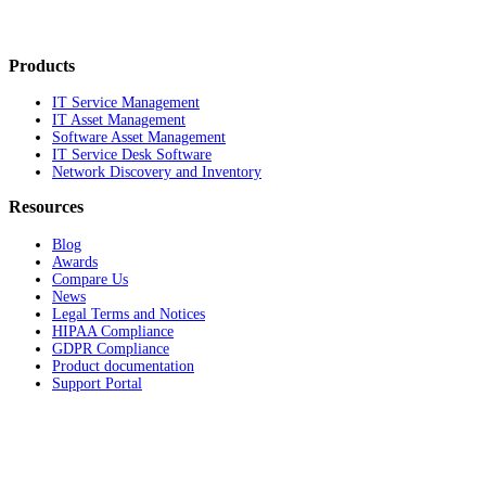
Products
IT Service Management
IT Asset Management
Software Asset Management
IT Service Desk Software
Network Discovery and Inventory
Resources
Blog
Awards
Compare Us
News
Legal Terms and Notices
HIPAA Compliance
GDPR Compliance
Product documentation
Support Portal
Company
About
Contact Us