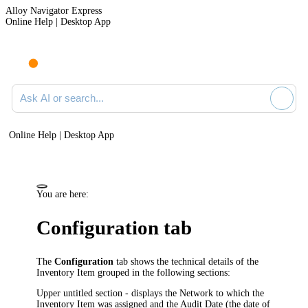
Alloy Navigator Express
Online Help | Desktop App
Ask AI or search documentation
Online Help | Desktop App
You are here:
Configuration tab
The
Configuration
tab shows the technical details of the
Inventory Item
grouped in the following sections:
Upper untitled section - displays the Network to which the
Inventory Item
was assigned and the Audit Date (the date of