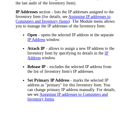
the last audit of the
Inventory Item
).
IP Addresses
section - lists the IP addresses assigned to the
Inventory Item
(for details, see
Assigning IP addresses to
Computers and
Inventory Items
). The Module menu allows
you to manage the IP addresses of the
Inventory Item
:
Open
- opens the selected IP address in the separate
IP Address
window.
Attach IP
- allows to assign a new IP address to the
Inventory Item
by specifying its details in the
IP
Address
window.
Release IP
- excludes the selected IP address from
the list of
Inventory Item
's IP addresses.
Set Primary IP Address
- marks the selected IP
address as "primary" for this
Inventory Item
. You
can change primary IP address manually. For details,
see see
Assigning IP addresses to Computers and
Inventory Items
.