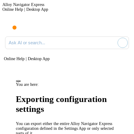
Alloy Navigator Express
Online Help | Desktop App
Ask AI or search documentation
Online Help | Desktop App
You are here:
Exporting configuration
settings
You can export either the entire
Alloy Navigator Express
configuration defined in the Settings App or only selected
parts of it.