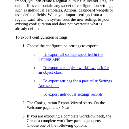
import, you can create a regular output file instead. Regular
output files can contain any subset of configuration settings,
such as individual
Templates,
Actions, dashboard widgets or
user-defined fields. When you import settings from a
regular .xml file, the system adds the new settings to your
existing configuration and does not overwrite what is
already defined.
To export configuration settings:
Choose the configuration settings to export:
To export all settings specified in the
Settings App:
To export a complete workflow pack for
an object class:
To export settings for a particular Settings
App section:
To export individual settings records:
The Configuration Export Wizard starts. On the
Welcome
page, click
Next
.
If you are exporting a complete workflow pack, the
Create a complete workflow pack
page opens.
Choose one of the following options: