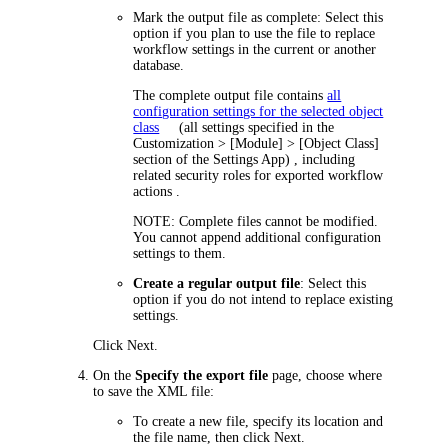
Mark the output file as complete
: Select this
option if you plan to use the file to replace
workflow settings in the current or another
database.
The complete output file contains
all
configuration settings for the selected object
class
(all settings specified in the
Customization
> [Module] > [Object Class]
section of the Settings App)
, including
related security roles for exported workflow
actions .
NOTE:
Complete files cannot be modified.
You cannot append additional configuration
settings to them.
Create a regular output file
: Select this
option if you do not intend to replace existing
settings.
Click
Next
.
On the
Specify the export file
page, choose where
to save the XML file:
To create a new file, specify its location and
the file name, then click
Next
.