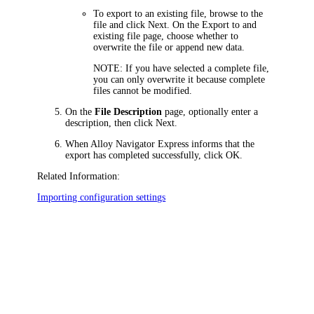
To export to an existing file, browse to the
file and click
Next
. On the
Export to and
existing file
page, choose whether to
overwrite the file or append new data.
NOTE:
If you have selected a complete file,
you can only overwrite it because complete
files cannot be modified.
On the
File Description
page, optionally enter a
description, then click
Next
.
When
Alloy Navigator Express
informs that the
export has completed successfully, click
OK
.
Related Information:
Importing configuration settings