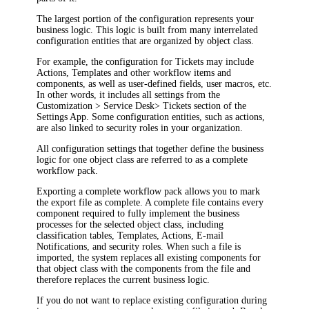
The largest portion of the configuration represents your
business logic. This logic is built from many interrelated
configuration entities that are organized by object class.
For example, the configuration for
Ticket
s may include
Actions,
Template
s and other workflow items and
components, as well as user-defined fields, user macros, etc.
In other words, it includes all settings from the
Customization
>
Service Desk
>
Tickets
section of the
Settings App.
Some configuration entities, such as actions,
are also linked to security roles in your organization.
All configuration settings that together define the business
logic for one object class are referred to as a
complete
workflow pack
.
Exporting a complete workflow pack allows you to mark
the export file as
complete
. A complete file contains every
component required to fully implement the business
processes for the selected object class, including
classification tables,
Templates,
Actions, E-mail
Notifications, and security roles. When such a file is
imported, the system replaces all existing components for
that object class with the components from the file and
therefore replaces the current business logic.
If you do not want to replace existing configuration during