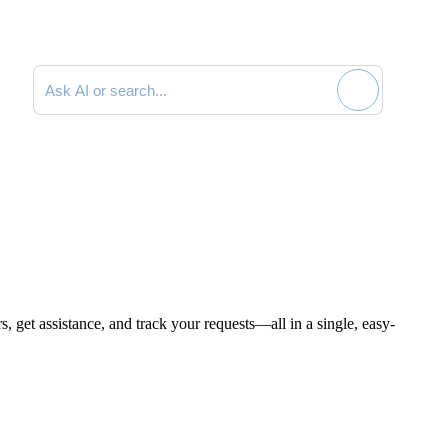
Search documentation
, get assistance, and track your requests—all in a single, easy-