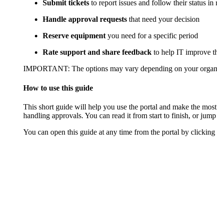
Submit tickets
to report issues and follow their status in 
Handle approval requests
that need your decision
Reserve equipment
you need for a specific period
Rate support and share feedback
to help IT improve th
IMPORTANT
: The options may vary depending on your organ
How to use this guide
This short guide will help you use the portal and make the most
handling approvals. You can read it from start to finish, or jump 
You can open this guide at any time from the portal by clicking