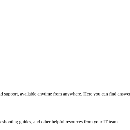
and support, available anytime from anywhere. Here you can find answers
leshooting guides, and other helpful resources from your IT team