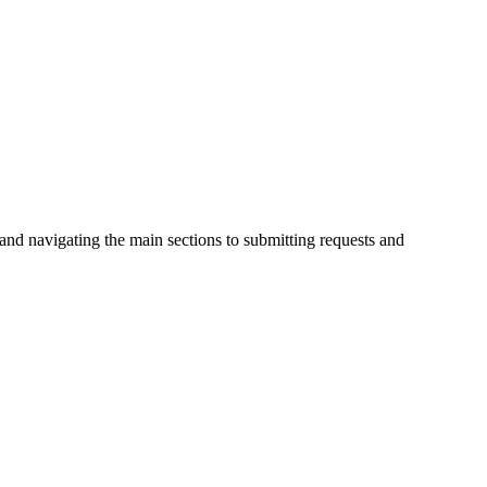
 and navigating the main sections to submitting requests and