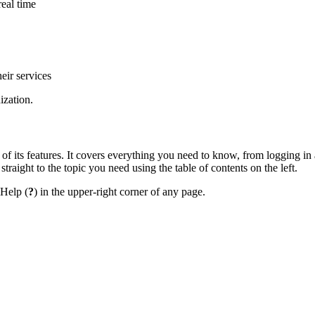
real time
eir services
ization.
 of its features. It covers everything you need to know, from logging in
straight to the topic you need using the table of contents on the left.
 Help (
?
) in the upper-right corner of any page.