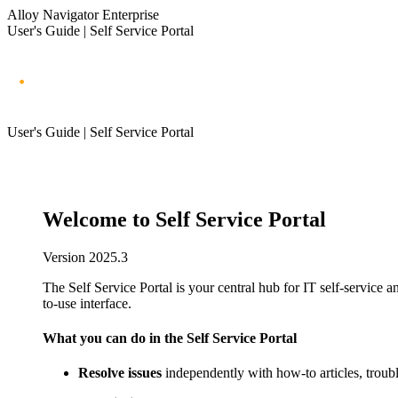
Alloy Navigator Enterprise
User's Guide | Self Service Portal
User's Guide | Self Service Portal
Welcome to Self Service Portal
Version
2025.3
The Self Service Portal is your central hub for IT self-service 
to-use interface.
What you can do in the Self Service Portal
Resolve issues
independently with how-to articles, troub