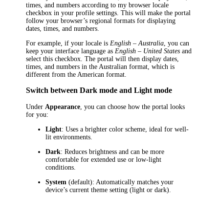
times, and numbers according to my browser locale
checkbox in your profile settings. This will make the portal
follow your browser’s regional formats for displaying
dates, times, and numbers.
For example, if your locale is
English – Australia
, you can
keep your interface language as
English – United States
and
select this checkbox. The portal will then display dates,
times, and numbers in the Australian format, which is
different from the American format.
Switch between Dark mode and Light mode
Under
Appearance
, you can choose how the portal looks
for you:
Light
: Uses a brighter color scheme, ideal for well-
lit environments.
Dark
: Reduces brightness and can be more
comfortable for extended use or low-light
conditions.
System
(default): Automatically matches your
device’s current theme setting (light or dark).