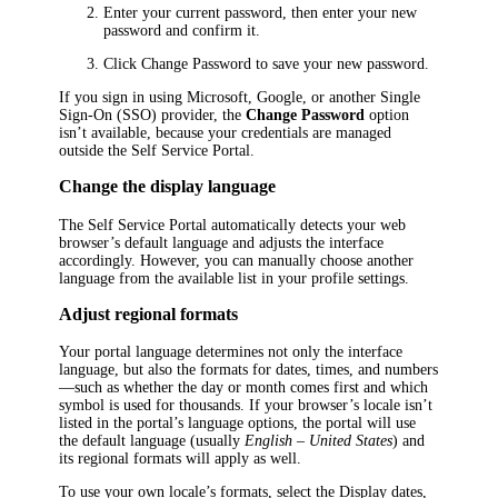
Enter your current password, then enter your new
password and confirm it.
Click
Change Password
to save your new password.
If you sign in using Microsoft, Google, or another Single
Sign-On (SSO) provider, the
Change Password
option
isn’t available, because your credentials are managed
outside the Self Service Portal.
Change the display language
The Self Service Portal automatically detects your web
browser’s default language and adjusts the interface
accordingly. However, you can manually choose another
language from the available list in your profile settings.
Adjust regional formats
Your portal language determines not only the interface
language, but also the formats for dates, times, and numbers
—such as whether the day or month comes first and which
symbol is used for thousands. If your browser’s locale isn’t
listed in the portal’s language options, the portal will use
the default language (usually
English – United States
) and
its regional formats will apply as well.
To use your own locale’s formats, select the
Display dates,