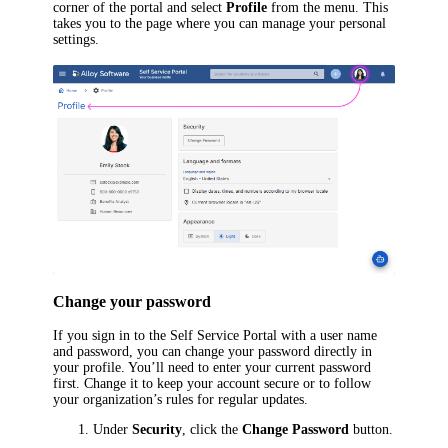
corner of the portal and select
Profile
from the menu. This
takes you to the page where you can manage your personal
settings.
Change your password
If you sign in to the Self Service Portal with a user name
and password, you can change your password directly in
your profile. You’ll need to enter your current password
first. Change it to keep your account secure or to follow
your organization’s rules for regular updates.
Under
Security
, click the
Change Password
button.