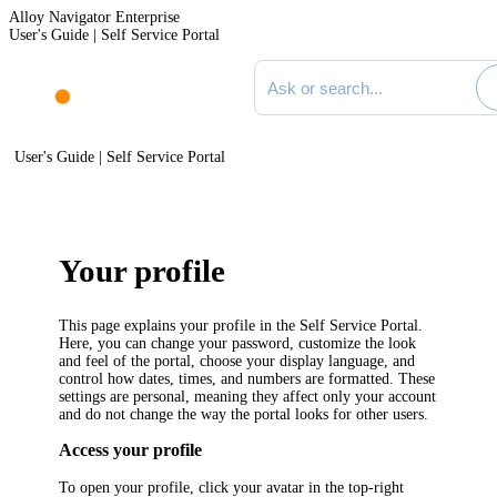
Alloy Navigator Enterprise
User's Guide | Self Service Portal
Search documentation
User's Guide | Self Service Portal
Your profile
This page explains your profile in the Self Service Portal.
Here, you can change your password, customize the look
and feel of the portal, choose your display language, and
control how dates, times, and numbers are formatted. These
settings are personal, meaning they affect only your account
and do not change the way the portal looks for other users.
Access your profile
To open your profile, click your avatar in the top-right