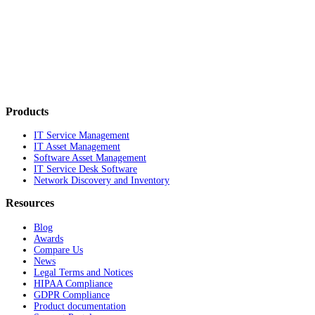
Products
IT Service Management
IT Asset Management
Software Asset Management
IT Service Desk Software
Network Discovery and Inventory
Resources
Blog
Awards
Compare Us
News
Legal Terms and Notices
HIPAA Compliance
GDPR Compliance
Product documentation