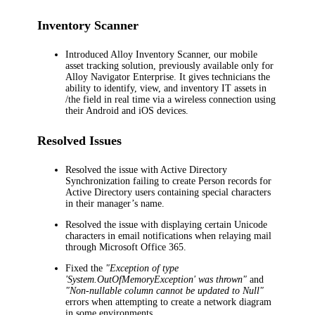
Inventory Scanner
Introduced Alloy Inventory Scanner, our mobile
asset tracking solution, previously available only for
Alloy Navigator Enterprise. It gives technicians the
ability to identify, view, and inventory IT assets in
/the field in real time via a wireless connection using
their Android and iOS devices.
Resolved Issues
Resolved the issue with Active Directory
Synchronization failing to create Person records for
Active Directory users containing special characters
in their manager’s name.
Resolved the issue with displaying certain Unicode
characters in email notifications when relaying mail
through Microsoft Office 365.
Fixed the
"Exception of type
'System.OutOfMemoryException' was thrown"
and
"Non-nullable column cannot be updated to Null"
errors when attempting to create a network diagram
in some environments.