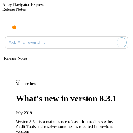
Alloy Navigator Express
Release Notes
Search documentation
Release Notes
You are here:
What's new in version 8.3.1
July 2019
Version 8.3.1 is a maintenance release. It introduces Alloy
Audit Tools and resolves some issues reported in previous
versions.