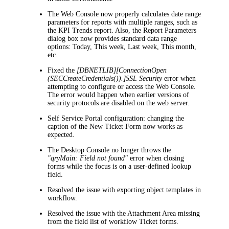
The Web Console now properly calculates date range
parameters for reports with multiple ranges, such as
the
KPI Trends
report. Also, the
Report Parameters
dialog box now provides standard data range
options:
Today
,
This week
,
Last week
,
This month
,
etc.
Fixed the
[DBNETLIB][ConnectionOpen
(SECCreateCredentials()).]SSL Security
error when
attempting to configure or access the Web Console.
The error would happen when earlier versions of
security protocols are disabled on the web server.
Self Service Portal configuration: changing the
caption of the
New Ticket
Form now works as
expected.
The Desktop Console no longer throws the
"qryMain: Field not found"
error when closing
forms while the focus is on a user-defined lookup
field.
Resolved the issue with exporting object templates in
workflow.
Resolved the issue with the Attachment Area missing
from the field list of workflow Ticket forms.