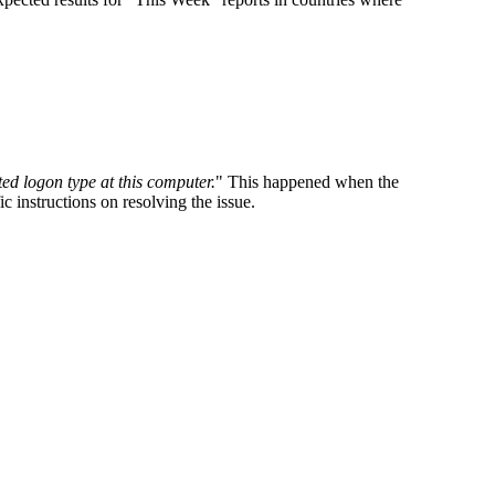
ed logon type at this computer.
" This happened when the
 instructions on resolving the issue.