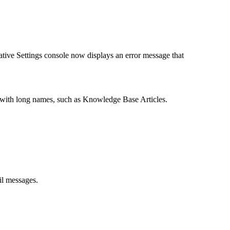
ative Settings console now displays an error message that
s with long names, such as Knowledge Base Articles.
l messages.