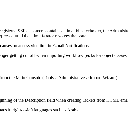
registered SSP customers contains an invalid placeholder, the Administr
pproved until the administrator resolves the issue.
 causes an access violation in E-mail Notifications.
onger getting cut off when importing workflow packs for object classe
from the Main Console (
Tools > Administrative > Import Wizard
).
ginning of the
Description
field when creating Tickets from HTML emai
s in right-to-left languages such as Arabic.