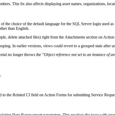
mbers. This fix also affects displaying asset names, organizations, loca
of the choice of the default language for the SQL Server login used as
other than English.
e, delete attached files) right from the
Attachments
section on Action
ping. In earlier versions, views could revert to a grouped state after 
ortal no longer throws the
"Object reference not set to an instance of an
.
ed to the Related CI field on Action Forms for submitting Service Reque
lating Date Range report parameters. This resolves the issue with unex