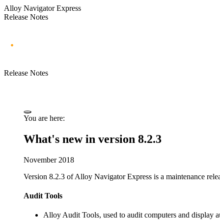
Alloy Navigator Express
Release Notes
Release Notes
You are here:
What's new in version 8.2.3
November 2018
Version 8.2.3 of
Alloy Navigator Express
is a maintenance relea
Audit Tools
Alloy Audit Tools, used to audit computers and display au