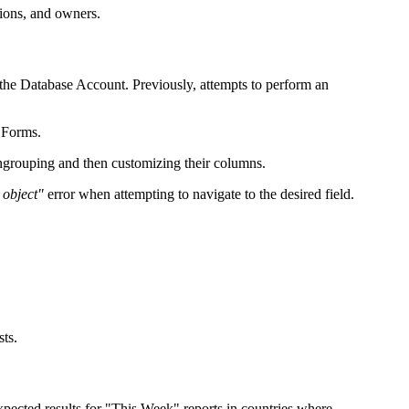
tions, and owners.
 the Database Account. Previously, attempts to perform an
 Forms.
ungrouping and then customizing their columns.
 object"
error when attempting to navigate to the desired field.
sts.
pected results for "This Week" reports in countries where