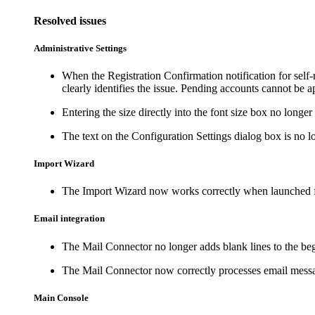
Resolved issues
Administrative Settings
When the Registration Confirmation notification for self-
clearly identifies the issue. Pending accounts cannot be a
Entering the size directly into the font size box no longer
The text on the
Configuration Settings
dialog box is no l
Import Wizard
The Import Wizard now works correctly when launched 
Email integration
The Mail Connector no longer adds blank lines to the be
The Mail Connector now correctly processes email message
Main Console