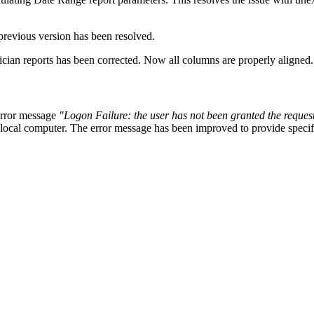
previous version has been resolved.
ician
reports has been corrected. Now all columns are properly aligned.
 error message
"Logon Failure: the user has not been granted the request
local computer. The error message has been improved to provide specific