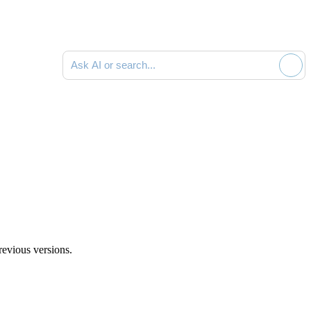
Search documentation
revious versions.