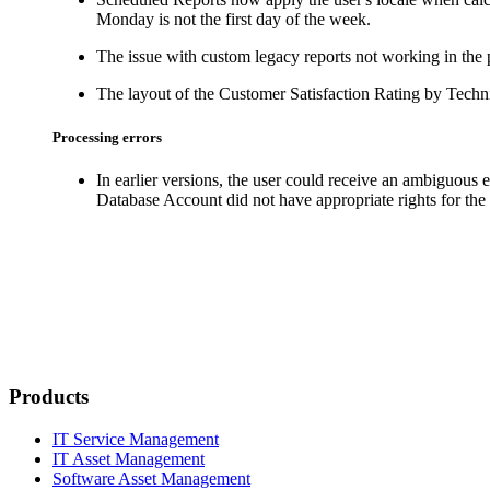
Monday is not the first day of the week.
The issue with custom legacy reports not working in the 
The layout of the
Customer Satisfaction Rating by Techn
Processing errors
In earlier versions, the user could receive an ambiguous
Database Account did not have appropriate rights for the 
Products
IT Service Management
IT Asset Management
Software Asset Management