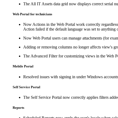
The
All IT Assets
data grid now displays correct serial nu
Web Portal for technicians
Now Actions in the Web Portal work correctly regardless 
Action failed if the default language was set to anything 
Now Web Portal users can manage attachments (for exampl
Adding or removing columns no longer affects view's grou
The Advanced Filter for customizing views in the Web P
Mobile Portal
Resolved issues with signing in under Windows accounts
Self Service Portal
The Self Service Portal now correctly applies filters add
Reports
Scheduled Reports now apply the user's locale when calcu