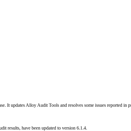
se. It updates Alloy Audit Tools and resolves some issues reported in p
dit results, have been updated to version 6.1.4.