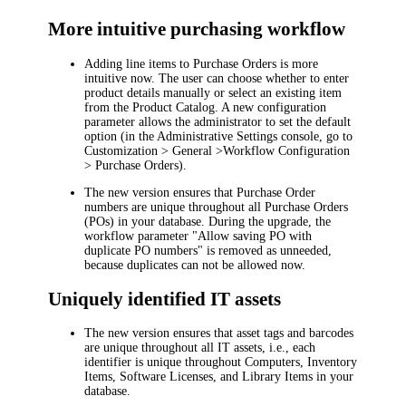
More intuitive purchasing workflow
Adding line items to Purchase Orders is more
intuitive now. The user can choose whether to enter
product details manually or select an existing item
from the Product Catalog. A new configuration
parameter allows the administrator to set the default
option (in the Administrative Settings console, go to
Customization > General >Workflow Configuration
> Purchase Orders
).
The new version ensures that Purchase Order
numbers are unique throughout all Purchase Orders
(POs) in your database. During the upgrade, the
workflow parameter "
Allow saving PO with
duplicate PO numbers
" is removed as unneeded,
because duplicates can not be allowed now.
Uniquely identified IT assets
The new version ensures that asset tags and barcodes
are unique throughout all IT assets, i.e., each
identifier is unique throughout Computers, Inventory
Items, Software Licenses, and Library Items in your
database.