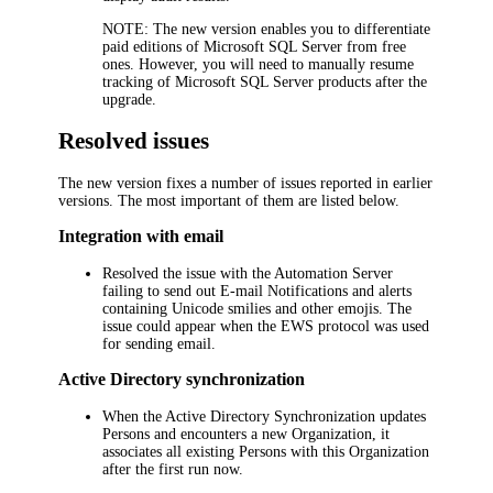
NOTE:
The new version enables you to differentiate
paid editions of Microsoft SQL Server from free
ones. However, you will need to manually resume
tracking of Microsoft SQL Server products after the
upgrade.
Resolved issues
The new version fixes a number of issues reported in earlier
versions. The most important of them are listed below.
Integration with email
Resolved the issue with the Automation Server
failing to send out E-mail Notifications and alerts
containing Unicode smilies and other emojis. The
issue could appear when the EWS protocol was used
for sending email.
Active Directory synchronization
When the Active Directory Synchronization updates
Persons and encounters a new Organization, it
associates all existing Persons with this Organization
after the first run now.