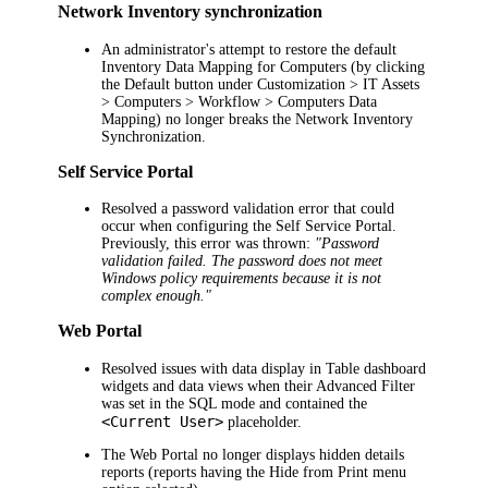
Network Inventory synchronization
An administrator's attempt to restore the default
Inventory Data Mapping for Computers (by clicking
the
Default
button under
Customization > IT Assets
> Computers > Workflow > Computers Data
Mapping
) no longer breaks the Network Inventory
Synchronization.
Self Service Portal
Resolved a password validation error that could
occur when configuring the Self Service Portal.
Previously, this error was thrown:
"Password
validation failed. The password does not meet
Windows policy requirements because it is not
complex enough."
Web Portal
Resolved issues with data display in Table dashboard
widgets and data views when their Advanced Filter
was set in the SQL mode and contained the
<Current User>
placeholder.
The Web Portal no longer displays hidden details
reports (reports having the
Hide from Print
menu