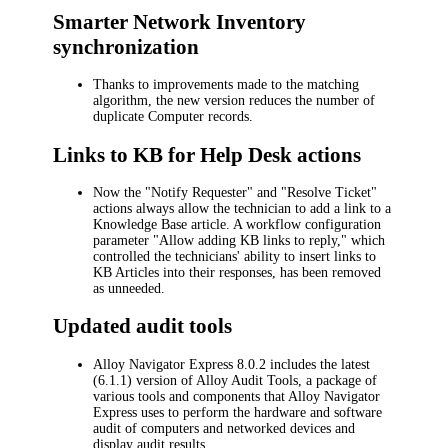
Smarter Network Inventory
synchronization
Thanks to improvements made to the matching
algorithm, the new version reduces the number of
duplicate Computer records.
Links to KB for Help Desk actions
Now the "
Notify Requester
" and "
Resolve Ticket
"
actions always allow the technician to add a link to a
Knowledge Base article. A workflow configuration
parameter "
Allow adding KB links to reply
," which
controlled the technicians' ability to insert links to
KB Articles into their responses, has been removed
as unneeded.
Updated audit tools
Alloy Navigator Express
8.0.2 includes the latest
(6.1.1) version of Alloy Audit Tools, a package of
various tools and components that
Alloy Navigator
Express
uses to perform the hardware and software
audit of computers and networked devices and
display audit results.