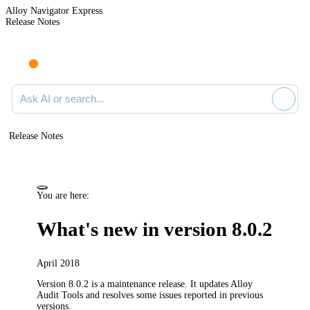
Alloy Navigator Express
Release Notes
Search documentation
Release Notes
You are here:
What's new in version 8.0.2
April 2018
Version 8.0.2 is a maintenance release. It updates Alloy
Audit Tools and resolves some issues reported in previous
versions.