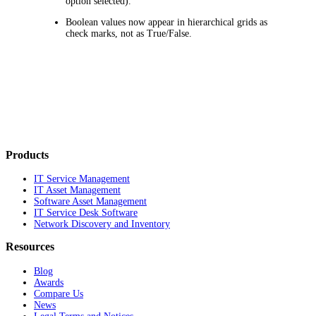
option selected).
Boolean values now appear in hierarchical grids as
check marks, not as True/False.
Products
IT Service Management
IT Asset Management
Software Asset Management
IT Service Desk Software
Network Discovery and Inventory
Resources
Blog
Awards
Compare Us
News