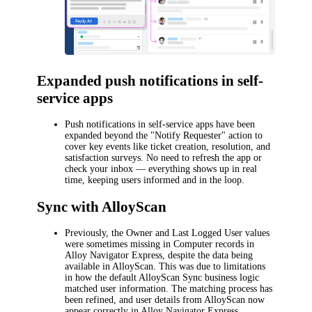
Expanded push notifications in self-
service apps
Push notifications in self-service apps have been
expanded beyond the "Notify Requester" action to
cover key events like ticket creation, resolution, and
satisfaction surveys. No need to refresh the app or
check your inbox — everything shows up in real
time, keeping users informed and in the loop.
Sync with AlloyScan
Previously, the
Owner
and
Last Logged User
values
were sometimes missing in Computer records in
Alloy Navigator Express
, despite the data being
available in AlloyScan. This was due to limitations
in how the default AlloyScan Sync business logic
matched user information. The matching process has
been refined, and user details from AlloyScan now
appear correctly in
Alloy Navigator Express
.