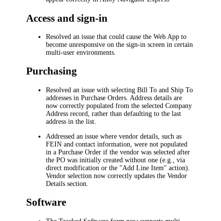
Access and sign-in
Resolved an issue that could cause the Web App to
become unresponsive on the sign-in screen in certain
multi-user environments.
Purchasing
Resolved an issue with selecting
Bill To
and
Ship To
addresses in Purchase Orders. Address details are
now correctly populated from the selected Company
Address record, rather than defaulting to the last
address in the list.
Addressed an issue where vendor details, such as
FEIN and contact information, were not populated
in a Purchase Order if the vendor was selected after
the PO was initially created without one (e.g., via
direct modification or the "Add Line Item" action).
Vendor selection now correctly updates the
Vendor
Details
section.
Software