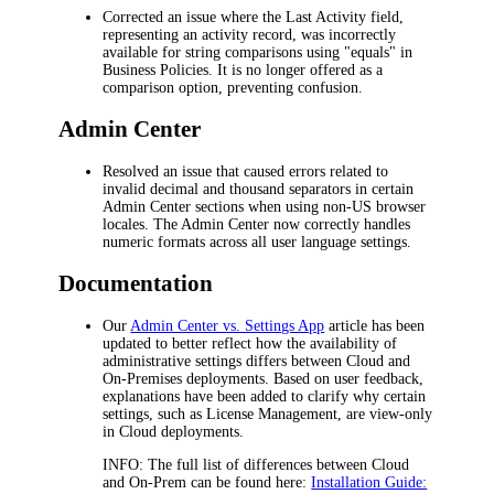
Corrected an issue where the
Last Activity
field,
representing an activity record, was incorrectly
available for string comparisons using "equals" in
Business Policies. It is no longer offered as a
comparison option, preventing confusion.
Admin Center
Resolved an issue that caused errors related to
invalid decimal and thousand separators in certain
Admin Center sections when using non-US browser
locales. The Admin Center now correctly handles
numeric formats across all user language settings.
Documentation
Our
Admin Center vs. Settings App
article has been
updated to better reflect how the availability of
administrative settings differs between Cloud and
On-Premises deployments. Based on user feedback,
explanations have been added to clarify why certain
settings, such as
License Management
, are view-only
in Cloud deployments.
INFO
: The full list of differences between Cloud
and On-Prem can be found here:
Installation Guide: