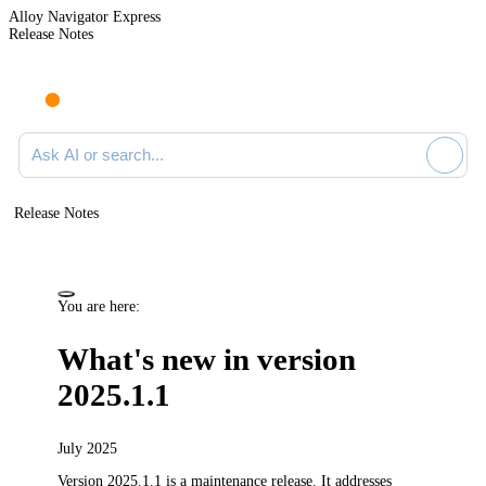
Alloy Navigator Express
Release Notes
Search documentation
Release Notes
You are here:
What's new in version
2025.1.1
July 2025
Version 2025.1.1 is a maintenance release.
It addresses