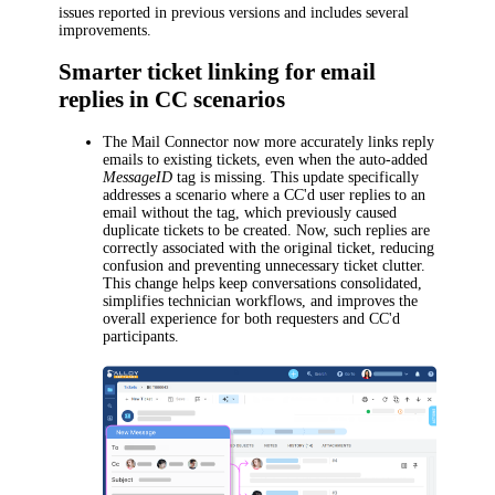
issues reported in previous versions and includes several
improvements.
Smarter ticket linking for email
replies in CC scenarios
The Mail Connector now more accurately links reply
emails to existing tickets, even when the auto-added
MessageID
tag is missing. This update specifically
addresses a scenario where a CC'd user replies to an
email without the tag, which previously caused
duplicate tickets to be created. Now, such replies are
correctly associated with the original ticket, reducing
confusion and preventing unnecessary ticket clutter.
This change helps keep conversations consolidated,
simplifies technician workflows, and improves the
overall experience for both requesters and CC'd
participants.