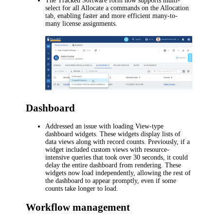
The Tracked Software form now supports multi-
select for all
Allocate
a commands on the
Allocation
tab, enabling faster and more efficient many-to-
many license assignments.
Dashboard
Addressed an issue with loading View-type
dashboard widgets. These widgets display lists of
data views along with record counts. Previously, if a
widget included custom views with resource-
intensive queries that took over 30 seconds, it could
delay the entire dashboard from rendering. These
widgets now load independently, allowing the rest of
the dashboard to appear promptly, even if some
counts take longer to load.
Workflow management