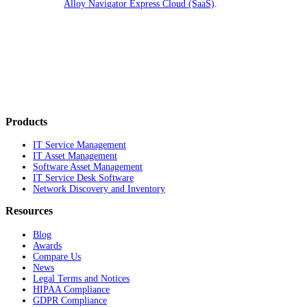
Alloy Navigator Express
Cloud (SaaS)
.
Products
IT Service Management
IT Asset Management
Software Asset Management
IT Service Desk Software
Network Discovery and Inventory
Resources
Blog
Awards
Compare Us
News
Legal Terms and Notices
HIPAA Compliance
GDPR Compliance