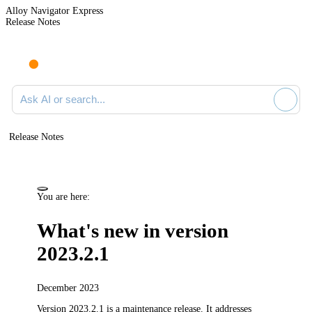
Alloy Navigator Express
Release Notes
Search documentation
Release Notes
You are here:
What's new in version
2023.2.1
December 2023
Version 2023.2.1 is a maintenance release.
It addresses