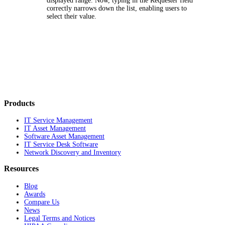
displayed range. Now, typing in the
Requester
field
correctly narrows down the list, enabling users to
select their value.
Products
IT Service Management
IT Asset Management
Software Asset Management
IT Service Desk Software
Network Discovery and Inventory
Resources
Blog
Awards
Compare Us
News
Legal Terms and Notices