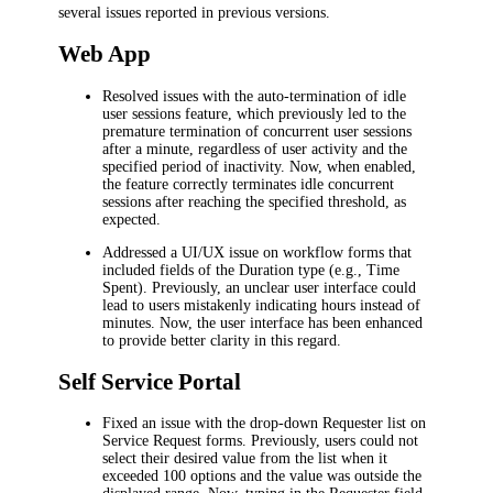
several issues reported in previous versions.
Web App
Resolved issues with the auto-termination of idle
user sessions feature, which previously led to the
premature termination of concurrent user sessions
after a minute, regardless of user activity and the
specified period of inactivity. Now, when enabled,
the feature correctly terminates idle concurrent
sessions after reaching the specified threshold, as
expected.
Addressed a UI/UX issue on workflow forms that
included fields of the Duration type (e.g.,
Time
Spent
). Previously, an unclear user interface could
lead to users mistakenly indicating hours instead of
minutes. Now, the user interface has been enhanced
to provide better clarity in this regard.
Self Service Portal
Fixed an issue with the drop-down
Requester
list on
Service Request forms. Previously, users could not
select their desired value from the list when it
exceeded 100 options and the value was outside the