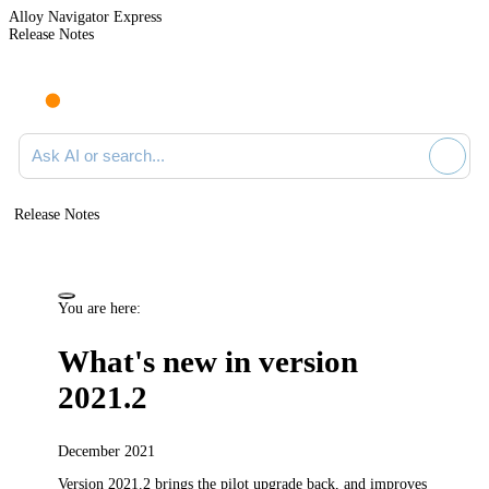
Alloy Navigator Express
Release Notes
Search documentation
Release Notes
You are here:
What's new in version
2021.2
December 2021
Version 2021.2
brings the pilot upgrade back,
and improves