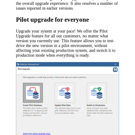
the overall upgrade experience. It also resolves a number of
issues reported in earlier versions.
Pilot upgrade for everyone
Upgrade your system at your pace! We offer the Pilot
Upgrade feature for all our customers, no matter what
version you currently use. This feature allows you to test-
drive the new version in a pilot environment, without
affecting your existing production system, and switch it to
production mode when everything is ready.