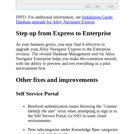
INFO:
For additional information, see
Installation Guide:
Database upgrade for Alloy Navigator Express
.
Step up from Express to Enterprise
As your business grows, you may find it effective to
upgrade your Alloy Navigator Express to the Enterprise
revision. The revised Database Management tool
for Alloy
Navigator Enterprise
helps you make this transition smooth,
with the ability to preview and test everything in a pilot
environment first.
Other fixes and improvements
Self Service Portal
Resolved authentication issues throwing the
"Cannot
identify the user"
error when attempting to sign in to
the Self Service Portal via SSO in some cloud
environments.
Now subcategories under Knowledge Base categories