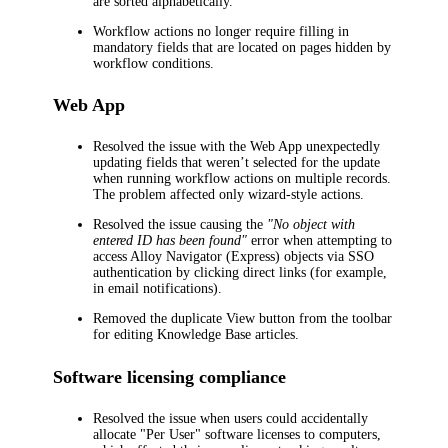
are sorted alphabetically.
Workflow actions no longer require filling in
mandatory fields that are located on pages hidden by
workflow conditions.
Web App
Resolved the issue with the Web App unexpectedly
updating fields that weren’t selected for the update
when running workflow actions on multiple records.
The problem affected only wizard-style actions.
Resolved the issue causing the
"No object with
entered ID has been found"
error when attempting to
access Alloy Navigator (Express) objects via SSO
authentication by clicking direct links (for example,
in email notifications).
Removed the duplicate
View
button from the toolbar
for editing Knowledge Base articles.
Software licensing compliance
Resolved the issue when users could accidentally
allocate "Per User" software licenses to computers,