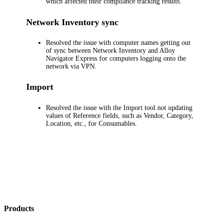
which affected their compliance tracking results.
Network Inventory
sync
Resolved the issue with computer names getting out
of sync between
Network Inventory
and
Alloy
Navigator Express
for computers logging onto the
network via VPN.
Import
Resolved the issue with the Import tool not updating
values of Reference fields, such as Vendor, Category,
Location, etc., for Consumables.
Products