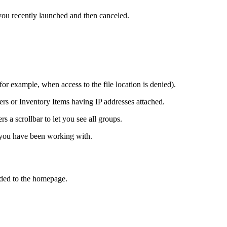
ou recently launched and then canceled.
or example, when access to the file location is denied).
ers or
Inventory Items
having IP addresses attached.
s a scrollbar to let you see all groups.
 you have been working with.
dded to the homepage.