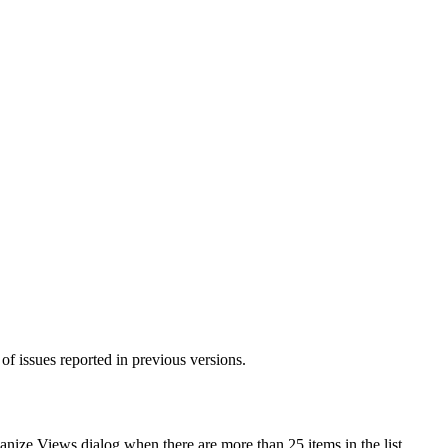
of issues reported in previous versions.
anize Views
dialog when there are more than 25 items in the list.