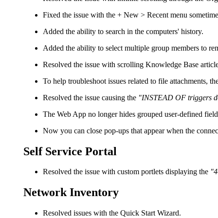
Fixed the issue with the
+ New > Recent
menu sometimes 
Added the ability to search in the computers' history.
Added the ability to select multiple group members to r
Resolved the issue with scrolling Knowledge Base articl
To help troubleshoot issues related to file attachments, 
Resolved the issue causing the
"INSTEAD OF triggers do 
The Web App no longer hides grouped user-defined fiel
Now you can close pop-ups that appear when the connecti
Self Service Portal
Resolved the issue with custom portlets displaying the
"4
Network Inventory
Resolved issues with the Quick Start Wizard.