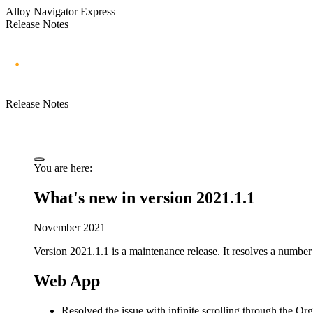
Alloy Navigator Express
Release Notes
Release Notes
You are here:
What's new in version 2021.1.1
November 2021
Version 2021.1.1 is a maintenance release. It resolves a number 
Web App
Resolved the issue with infinite scrolling through the
Org