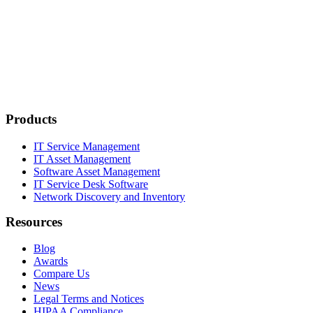
Products
IT Service Management
IT Asset Management
Software Asset Management
IT Service Desk Software
Network Discovery and Inventory
Resources
Blog
Awards
Compare Us
News
Legal Terms and Notices
HIPAA Compliance