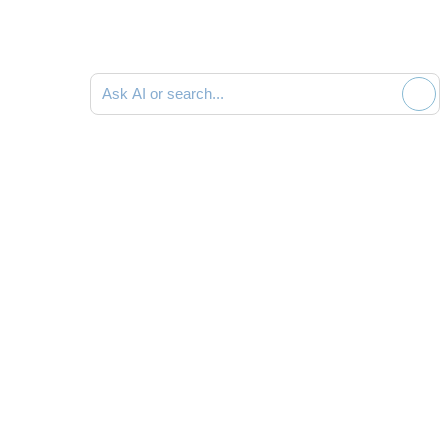
Search documentation