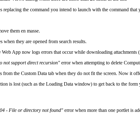
replacing the command you intend to launch with the command that y
emove them en masse.
es when they are opened from search results.
the Web App now logs errors that occur while downloading attachments (f
not support direct recursion"
error when attempting to delete Comput
ds from the
Custom Data
tab when they do not fit the screen. Now it offer
on is lost (such as the
Loading Data
window) to get back to the form
04 - File or directory not found"
error when more than one portlet is a