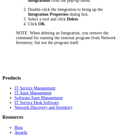
Integrations
from the pop-up menu.
Double-click the Integration to bring up the
Integration Properties
dialog box.
Select a tool and click
Delete
.
Click
OK
.
NOTE:
When deleting an Integration, you remove the
command for running the external program from
Network
Inventory
, but not the program itself.
Products
IT Service Management
IT Asset Management
Software Asset Management
IT Service Desk Software
Network Discovery and Inventory
Resources
Blog
Awards