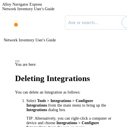
Alloy Navigator Express
Network Inventory User's Guide
Search documentation
Network Inventory User's Guide
You are here:
Deleting Integrations
You can delete an Integration as follows:
Select
Tools > Integrations > Configure
Integrations
from the main menu to bring up the
Integrations
dialog box.
TIP:
Alternatively, you can right-click a computer or
device and choose
Integrations > Configure