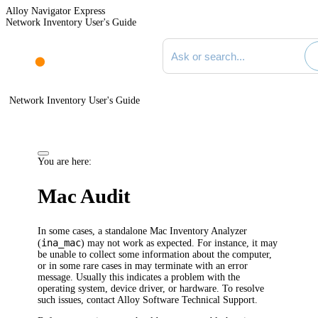
Alloy Navigator Express
Network Inventory User's Guide
Search documentation
Network Inventory User's Guide
You are here:
Mac Audit
In some cases, a standalone Mac Inventory Analyzer
ina_mac
(
) may not work as expected. For instance, it may
be unable to collect some information about the computer,
or in some rare cases in may terminate with an error
message. Usually this indicates a problem with the
operating system, device driver, or hardware. To resolve
such issues, contact Alloy Software Technical Support.