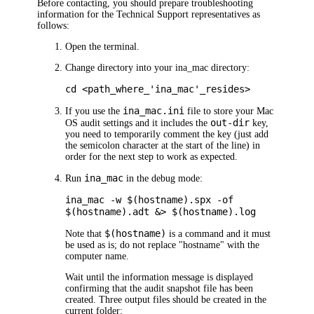
Before contacting, you should prepare troubleshooting
information for the Technical Support representatives as
follows:
Open the terminal.
Change directory into your ina_mac directory:
cd <path_where_'ina_mac'_resides>
ina_mac.ini
If you use the
file to store your Mac
out-dir
OS audit settings and it includes the
key,
you need to temporarily comment the key (just add
the semicolon character at the start of the line) in
order for the next step to work as expected.
ina_mac
Run
in the debug mode:
ina_mac -w $(hostname).spx -of
$(hostname).adt &> $(hostname).log
$(hostname)
Note that
is a command and it must
be used as is; do not replace "hostname" with the
computer name.
Wait until the information message is displayed
confirming that the audit snapshot file has been
created. Three output files should be created in the
current folder: