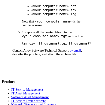
<your_computer_name>.adt
<your_computer_name>.spx
<your_computer_name>.log
<your_computer_name>
Note that
is the
computer name.
Compress all the created files into the
<your_computer_name>.tgz
archive file:
tar czvf $(hostname).tgz $(hostname)*
Contact Alloy Software Technical Support
by email
,
describe the problem, and attach the archive file.
Products
IT Service Management
IT Asset Management
Software Asset Management
IT Service Desk Software
Network Discovery and Inventory