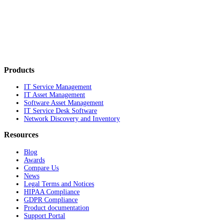
Products
IT Service Management
IT Asset Management
Software Asset Management
IT Service Desk Software
Network Discovery and Inventory
Resources
Blog
Awards
Compare Us
News
Legal Terms and Notices
HIPAA Compliance
GDPR Compliance
Product documentation
Support Portal