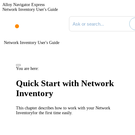
Alloy Navigator Express
Network Inventory User's Guide
Search documentation
Network Inventory User's Guide
You are here:
Quick Start with
Network
Inventory
This chapter describes how to work with your
Network
Inventory
for the first time easily.