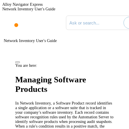
Alloy Navigator Express
Network Inventory User's Guide
Search documentation
Network Inventory User's Guide
You are here:
Managing Software
Products
In
Network Inventory
, a Software Product record identifies
a single application or a software suite that is tracked in
your company’s software inventory. Each record contains
software recognition rules used by the
Automation
Server to
identify software products when processing audit snapshots.
When a rule's condition results in a positive match, the