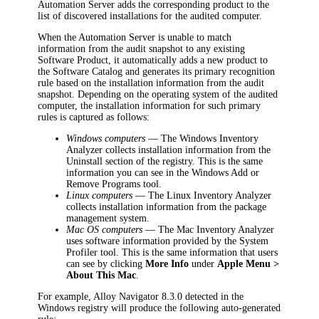
Automation
Server adds the corresponding product to the
list of discovered installations for the audited computer.
When the
Automation
Server is unable to match
information from the audit snapshot to any existing
Software Product, it automatically adds a new product to
the Software Catalog and generates its primary recognition
rule based on the installation information from the audit
snapshot. Depending on the operating system of the audited
computer, the installation information for such primary
rules is captured as follows:
Windows computers
—
The Windows Inventory
Analyzer collects installation information from the
Uninstall section of the registry. This is the same
information you can see in the Windows Add or
Remove Programs tool.
Linux computers
— The Linux Inventory Analyzer
collects installation information from the package
management system.
Mac OS computers
— The Mac Inventory Analyzer
uses software information provided by the System
Profiler tool.
This is the same information that users
can see by clicking
More Info
under
Apple Menu
>
About This Mac
.
For example, Alloy Navigator 8.3.0 detected in the
Windows registry will produce the following auto-generated