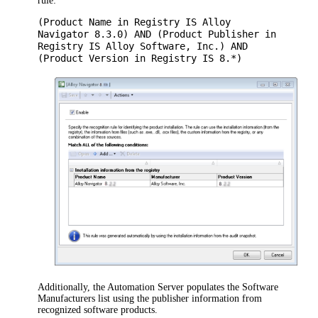
rule:
(Product Name in Registry IS Alloy
Navigator 8.3.0) AND (Product Publisher in
Registry IS Alloy Software, Inc.) AND
(Product Version in Registry IS 8.*)
Additionally, the
Automation
Server populates the Software
Manufacturers list using the publisher information from
recognized software products.