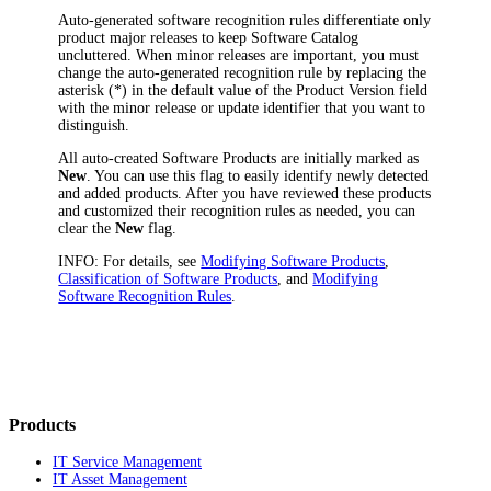
Auto-generated software recognition rules differentiate only
product major releases to keep Software Catalog
uncluttered. When minor releases are important, you must
change the auto-generated recognition rule by replacing the
asterisk (*) in the default value of the
Product Version
field
with the minor release or update identifier that you want to
distinguish.
All auto-created Software Products are initially marked as
New
. You can use this flag to easily identify newly detected
and added products. After you have reviewed these products
and customized their recognition rules as needed, you can
clear the
New
flag.
INFO:
For details, see
Modifying Software Products
,
Classification of Software Products
, and
Modifying
Software Recognition Rules
.
Products
IT Service Management
IT Asset Management