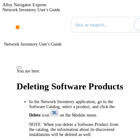
Alloy Navigator Express
Network Inventory User's Guide
Search documentation
Network Inventory User's Guide
You are here:
Deleting Software Products
In the
Network Inventory application
, go to the
Software Catalog, select a product, and click the
Delete
icon
on the Module menu.
NOTE:
When you delete a Software Product from
the catalog, the information about its discovered
installations will be deleted as well.