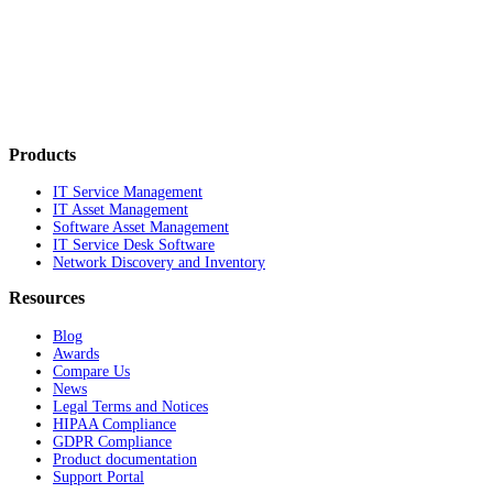
Products
IT Service Management
IT Asset Management
Software Asset Management
IT Service Desk Software
Network Discovery and Inventory
Resources
Blog
Awards
Compare Us
News
Legal Terms and Notices
HIPAA Compliance
GDPR Compliance
Product documentation
Support Portal