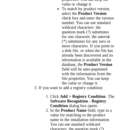
value or change it.
To match by product version,
select the
Product Version
check box and enter the version
number. You can use standard
wildcard characters: the
question mark (?) substitutes
for one character, the asterisk
(*) substitutes for any zero or
more characters. If you point to
a disk file, or when the file has
already been discovered and its
information is available in the
database, the
Product Version
field will be auto-populated
with the information from the
file properties. You can keep
the value or change it.
If you want to add a registry condition:
Click
Add > Registry Condition
. The
Software Recognition - Registry
Condition
dialog box opens.
In the
Product Name
field, type in a
value for matching to the product
name in the installation information.
You can use standard wildcard
characters: the question mark (?)