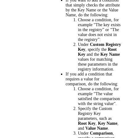
If you want to add a condition
that simply checks the attribute
by the Key Name or the Value
Name, do the following:
Choose a condition, for
example “The key exists
in the registry” or “The
value does not exist in
the registry”:
Under
Custom Registry
Key
, specify the
Root
Key
and the
Key Name
values for matching
these parameters in the
registry information.
If you add a condition that
requires a value for
comparison, do the following:
Choose a condition, for
example “The value
satisfied the comparison
with the string value“.
Specify the Custom
Registry Key
parameters, such as
Root Key
,
Key Name
,
and
Value Name
.
Under
Comparison
,