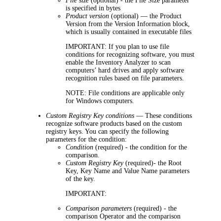
File size
(optional) - the File Size parameter
is specified in bytes
Product version
(optional) — the Product
Version from the Version Information block,
which is usually contained in executable files
IMPORTANT:
If you plan to use file
conditions for recognizing software, you must
enable the Inventory Analyzer to scan
computers’ hard drives and apply software
recognition rules based on file parameters.
NOTE:
File conditions are applicable only
for Windows computers.
Custom Registry Key conditions
— These conditions
recognize software products based on the custom
registry keys. You can specify the following
parameters for the condition:
Condition
(required) - the condition for the
comparison.
Custom Registry Key
(required)- the Root
Key, Key Name and Value Name parameters
of the key.
IMPORTANT:
Comparison parameters
(required) - the
comparison Operator and the comparison