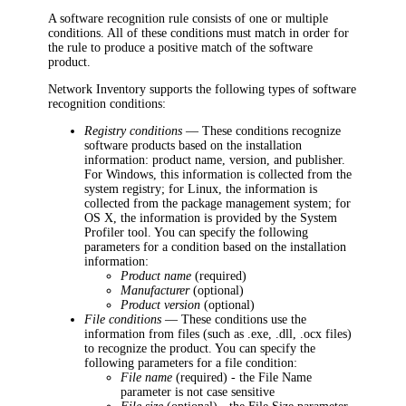
A software recognition rule consists of one or multiple
conditions. All of these conditions must match in order for
the rule to produce a positive match of the software
product.
Network Inventory
supports the following types of software
recognition conditions:
Registry conditions
— These conditions recognize
software products based on the installation
information: product name, version, and publisher.
For Windows, this information is collected from the
system registry; for Linux, the information is
collected from the package management system; for
OS X, the information is provided by the System
Profiler tool. You can specify the following
parameters for a condition based on the installation
information:
Product name
(required)
Manufacturer
(optional)
Product version
(optional)
File conditions
— These conditions use the
information from files (such as .exe, .dll, .ocx files)
to recognize the product. You can specify the
following parameters for a file condition:
File name
(required) - the File Name
parameter is not case sensitive