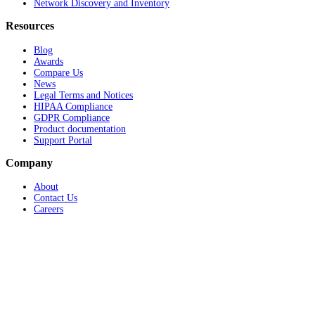
Network Discovery and Inventory
Resources
Blog
Awards
Compare Us
News
Legal Terms and Notices
HIPAA Compliance
GDPR Compliance
Product documentation
Support Portal
Company
About
Contact Us
Careers