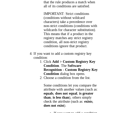
that the rule produces a match when
all of its conditions are satisfied.
IMPORTANT:
Strict conditions
(conditions without wildcard
characters) take a precedence over
non-strict conditions (conditions with
wildcards for character substitution).
This means that if a product in the
registry matches any strict registry
condition, all non-strict registry
conditions ignore that product.
If you want to add a custom registry key
condition:
Click
Add > Custom Registry Key
Condition
. The
Software
Recognition - Custom Registry Key
Condition
dialog box opens.
Choose a condition from the list.
Some conditions let you compare the
attribute with another values (such as:
equals
,
does not equal
,
is greater
than
,
is less than
), others simply
check the attribute (such as:
exists
,
does not exist
).