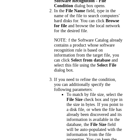
Software Recognition - File
Condition
dialog box opens.
In the
File Name
field, type in the
name of the file to search computers’
hard disks for. You can click
Browse
for file
and browse the local network
for the desired file.
NOTE:
f the Software Catalog already
contains a product whose software
recognition rule is based on
information from the target file, you
can click
Select from database
and
select this file using the
Select File
dialog box.
If you need to refine the condition,
you can additionally specify the
following parameters:
To match by file size, select the
File Size
check box and type in
the size in bytes. If you point to
a disk file, or when the file has
already been discovered and its
information is available in the
database, the
File Size
field
will be auto-populated with the
information from the file
properties. You can keep the