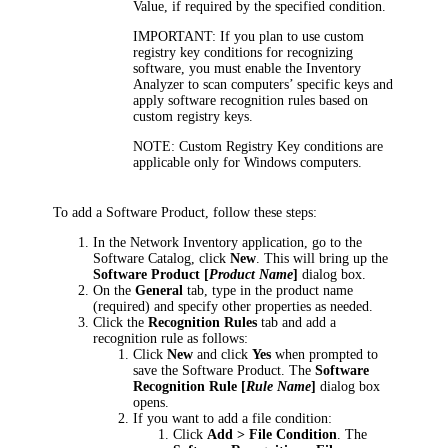
Value, if required by the specified condition.
IMPORTANT:
If you plan to use custom
registry key conditions for recognizing
software, you must enable the Inventory
Analyzer to scan computers’ specific keys and
apply software recognition rules based on
custom registry keys.
NOTE:
Custom Registry Key conditions are
applicable only for Windows computers.
To add a Software Product, follow these steps:
In the
Network Inventory application
, go to the
Software Catalog, click
New
.
This will bring up the
Software Product [
Product Name
]
dialog box.
On the
General
tab, type in the product name
(required) and specify other properties as needed.
Click the
Recognition Rules
tab and add a
recognition rule as follows:
Click
New
and click
Yes
when prompted to
save the Software Product. The
Software
Recognition Rule [
Rule Name
]
dialog box
opens.
If you want to add a file condition:
Click
Add > File Condition
. The