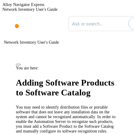
Alloy Navigator Express
Network Inventory User's Guide
Search documentation
Network Inventory User's Guide
You are here:
Adding Software Products
to Software Catalog
You may need to identify distribution files or portable
software that does not leave any installation data on the
system and cannot be recognized automatically. In order to
enable the
Automation
Server to recognize such products,
you must add a Software Product to the Software Catalog
and manually configure its software recognition rules.