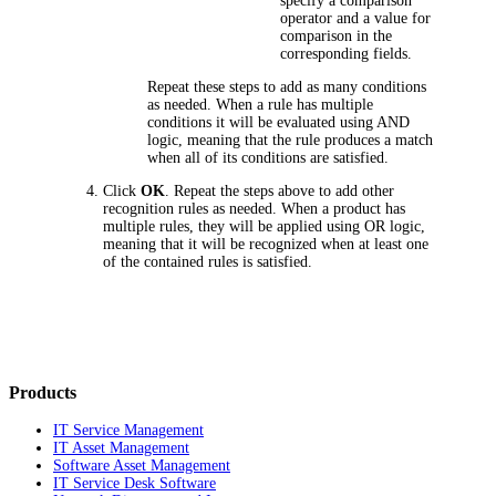
specify a comparison
operator and a value for
comparison in the
corresponding fields.
Repeat these steps to add as many conditions
as needed. When a rule has multiple
conditions it will be evaluated using AND
logic, meaning that the rule produces a match
when all of its conditions are satisfied.
Click
OK
. Repeat the steps above to add other
recognition rules as needed. When a product has
multiple rules, they will be applied using OR logic,
meaning that it will be recognized when at least one
of the contained rules is satisfied.
Products
IT Service Management
IT Asset Management
Software Asset Management
IT Service Desk Software