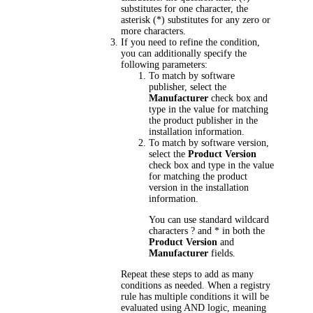
substitutes for one character, the
asterisk (*) substitutes for any zero or
more characters.
If you need to refine the condition,
you can additionally specify the
following parameters:
To match by software
publisher, select the
Manufacturer
check box and
type in the value for matching
the product publisher in the
installation information.
To match by software version,
select the
Product Version
check box and type in the value
for matching the product
version in the installation
information.
You can use standard wildcard
characters ? and * in both the
Product Version
and
Manufacturer
fields.
Repeat these steps to add as many
conditions as needed. When a registry
rule has multiple conditions it will be
evaluated using AND logic, meaning