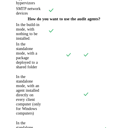
hypervizors
SMTP network
devices
How do you want to use the audit agents?
In the build-in
mode, with
nothing to be
installed.
In the
standalone
mode, with a
package
deployed to a
shared folder
In the
standalone
mode, with an
agent installed
directly on
every client
computer (only
for Windows
computers)
In the
standalone