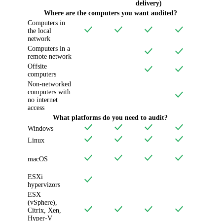
delivery)
Where are the computers you want audited?
Computers in
the local
network
Computers in a
remote network
Offsite
computers
Non-networked
computers with
no internet
access
What platforms do you need to audit?
Windows
Linux
macOS
ESXi
hypervizors
ESX
(vSphere),
Citrix, Xen,
Hyper-V