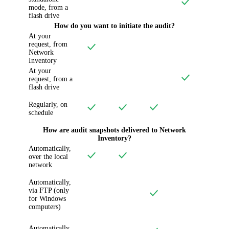
mode, from a
flash drive
How do you want to initiate the audit?
At your
request, from
Network
Inventory
At your
request, from a
flash drive
Regularly, on
schedule
How are audit snapshots delivered to
Network
Inventory
?
Automatically,
over the local
network
Automatically,
via FTP (only
for Windows
computers)
Automatically,