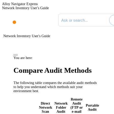
Alloy Navigator Express
Network Inventory User's Guide
Search documentation
Network Inventory User's Guide
You are here:
Compare Audit Methods
The following table compares the available audit methods
to help you understand which methods suit your
environment best.
Remote
Direct
Network
Audit
Portable
Network
Folder
(FTP or
Audit
Scan
Audit
e-mail