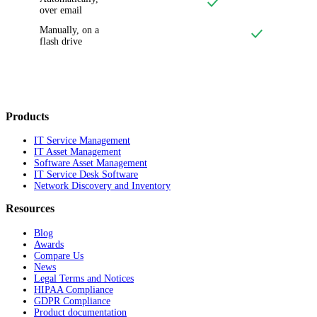
over email
Manually, on a
flash drive
Products
IT Service Management
IT Asset Management
Software Asset Management
IT Service Desk Software
Network Discovery and Inventory
Resources
Blog
Awards
Compare Us
News
Legal Terms and Notices
HIPAA Compliance
GDPR Compliance
Product documentation