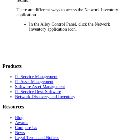
results.
There are different ways to access the
Network Inventory
application
:
In the Alloy Control Panel, click the
Network
Inventory application
icon.
Products
IT Service Management
IT Asset Management
Software Asset Management
IT Service Desk Software
Network Discovery and Inventory
Resources
Blog
Awards
Compare Us
News
Legal Terms and Notices