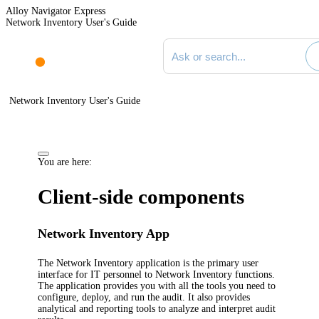
Alloy Navigator Express
Network Inventory User's Guide
Search documentation
Network Inventory User's Guide
You are here:
Client-side components
Network Inventory App
The
Network Inventory application
is the primary user
interface for IT personnel to
Network Inventory
functions.
The application provides you with all the tools you need to
configure, deploy, and run the audit. It also provides
analytical and reporting tools to analyze and interpret audit