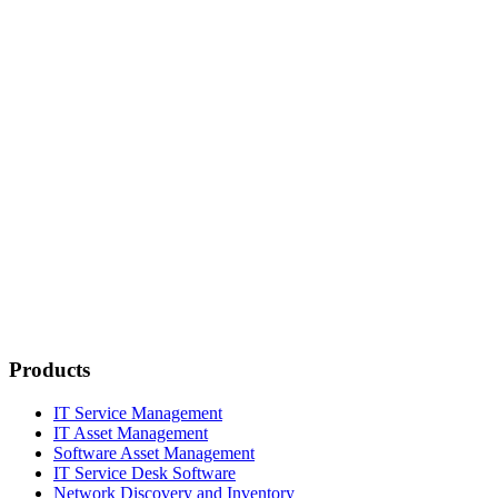
Products
IT Service Management
IT Asset Management
Software Asset Management
IT Service Desk Software
Network Discovery and Inventory