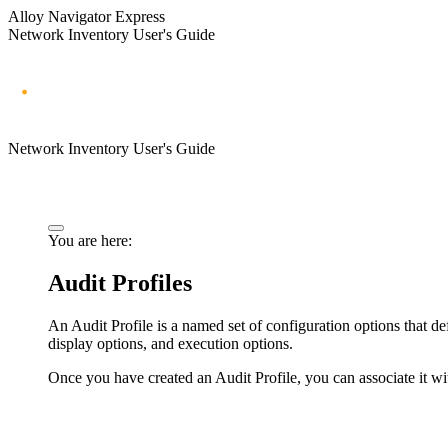
Alloy Navigator Express
Network Inventory User's Guide
Network Inventory User's Guide
You are here:
Audit Profiles
An Audit Profile is a named set of configuration options that de
display options, and execution options.
Once you have created an Audit Profile, you can associate it with