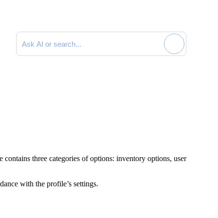
Search documentation
e contains three categories of options: inventory options, user
dance with the profile’s settings.