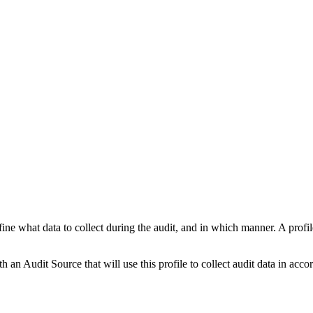
fine what data to collect during the audit, and in which manner. A profil
 an Audit Source that will use this profile to collect audit data in accor