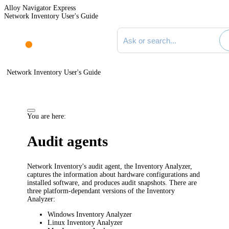
Alloy Navigator Express
Network Inventory User's Guide
Search documentation
Network Inventory User's Guide
You are here:
Audit agents
Network Inventory
's audit agent, the Inventory Analyzer,
captures the information about hardware configurations and
installed software, and produces audit snapshots. There are
three platform-dependant versions of the Inventory
Analyzer:
Windows Inventory Analyzer
Linux Inventory Analyzer