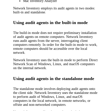
Mac Inventory Analyzer
Network Inventory
employs its audit agents in two modes:
built-in and standalone.
Using audit agents in the built-in mode
The build-in mode does not require preliminary installation
of audit agents on remote computers.
Network Inventory
runs audit agents from the server, interrogating client
computers remotely. In order for the built-in mode to work,
remote computers should be accessible over the local
network.
Network Inventory
uses the built-in mode to perform
Direct
Network Scan
of Windows, Linux, and macOS computers
on the internal network.
Using audit agents in the standalone mode
The standalone mode involves deploying audit agents onto
the client side.
Network Inventory
uses the standalone mode
to perform audit of Windows, Linux, and macOS
computers in the local network, in remote networks, or
offsite and non-networked computers.