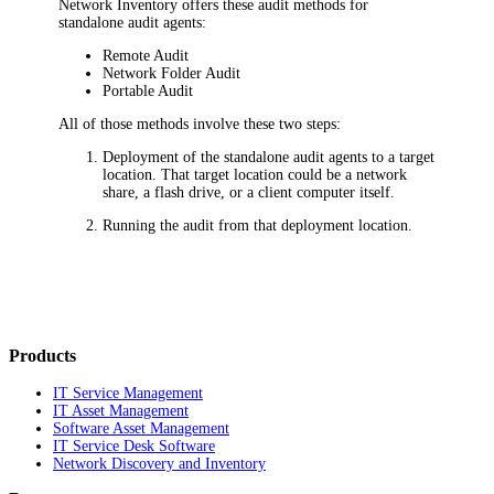
Network Inventory
offers these audit methods for
standalone audit agents:
Remote Audit
Network Folder Audit
Portable Audit
All of those methods involve these two steps:
Deployment of the standalone audit agents to a target
location. That target location could be a network
share, a flash drive, or a client computer itself.
Running the audit from that deployment location.
Products
IT Service Management
IT Asset Management
Software Asset Management
IT Service Desk Software
Network Discovery and Inventory