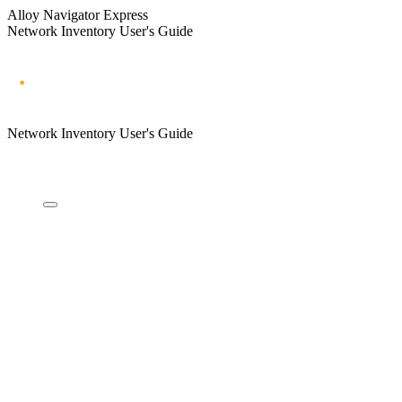
Alloy Navigator Express
Network Inventory User's Guide
Network Inventory User's Guide