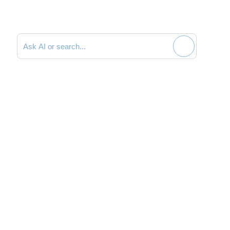
Search documentation