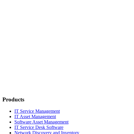
Products
IT Service Management
IT Asset Management
Software Asset Management
IT Service Desk Software
Network Discovery and Inventory