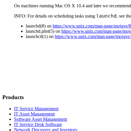
On machines running Mac OS X 10.4 and later we recommend 
launchd
INFO:
For details on scheduling tasks using
, see t
launchd(8) on
https://www.unix.com/man-page/mojave/8
launchd.plist(5) on
https://www.unix.com/man-page/mojav
launchctl(1) on
https://www.unix.com/man-page/mojave/1
Products
IT Service Management
IT Asset Management
Software Asset Management
IT Service Desk Software
Network Discovery and Inventory