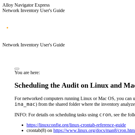
Alloy Navigator Express
Network Inventory User's Guide
Network Inventory User's Guide
You are here:
Scheduling the Audit on Linux and M
For networked computers running Linux or Mac OS, you can u
ina_mac
) from the shared folder where the inventory analyze
cron
INFO:
For details on scheduling tasks using
, see the fo
https://linuxconfig.org/linux-crontab-reference-guide
crontab(8) on
https://www.linux.org/docs/man8/cron.htm