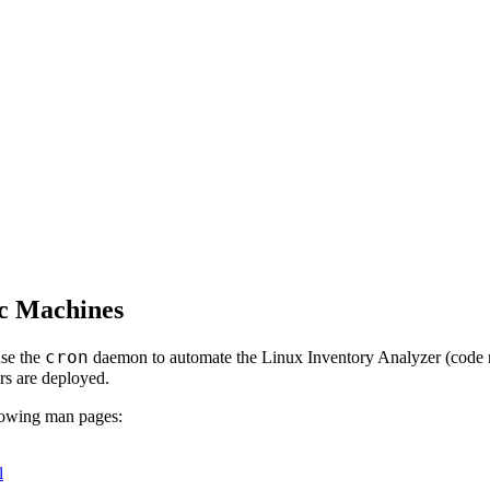
ac Machines
cron
se the
daemon to automate the Linux Inventory Analyzer (cod
rs are deployed.
llowing man pages:
l