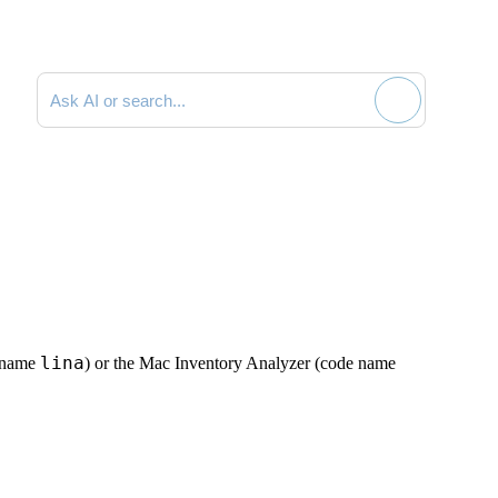
Search documentation
lina
e name
) or the Mac Inventory Analyzer (code name