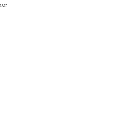
ager.