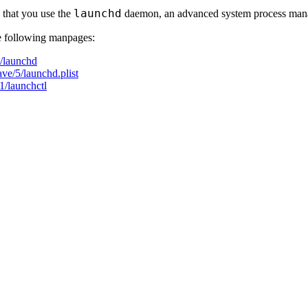
launchd
that you use the
daemon, an advanced system process man
he following manpages:
/launchd
e/5/launchd.plist
/launchctl