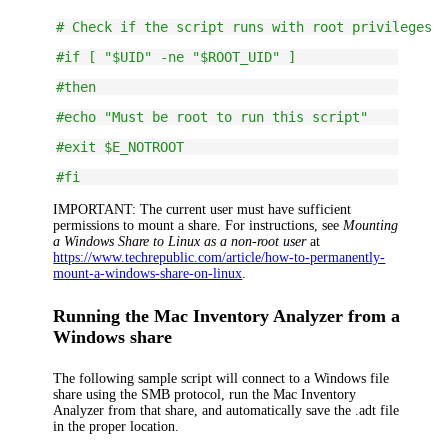
# Check if the script runs with root privileges
#if [ "$UID" -ne "$ROOT_UID" ]
#then
#echo "Must be root to run this script"
#exit $E_NOTROOT
#fi
IMPORTANT:
The current user must have sufficient
permissions to mount a share. For instructions, see
Mounting
a Windows Share to Linux as a non-root user
at
https://www.techrepublic.com/article/how-to-permanently-
mount-a-windows-share-on-linux
.
Running the Mac Inventory Analyzer from a
Windows share
The following sample script will connect to a Windows file
share using the SMB protocol, run the Mac Inventory
Analyzer from that share, and automatically save the .adt file
in the proper location.