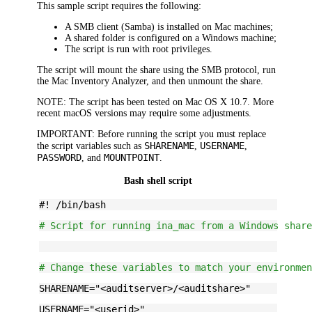
This sample script requires the following:
A SMB client (Samba) is installed on Mac machines;
A shared folder is configured on a Windows machine;
The script is run with root privileges.
The script will mount the share using the SMB protocol, run
the Mac Inventory Analyzer, and then unmount the share.
NOTE:
The script has been tested on Mac OS X 10.7. More
recent macOS versions may require some adjustments.
IMPORTANT:
Before running the script you must replace
SHARENAME
USERNAME
the script variables such as
,
,
PASSWORD
MOUNTPOINT
, and
.
Bash shell script
#! /bin/bash
# Script for running ina_mac from a Windows shar
# Change these variables to match your environme
SHARENAME="
<auditserver>/<auditshare>
"
USERNAME="
<userid>
"