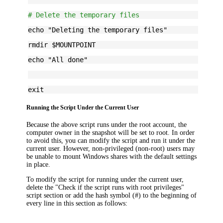
# Delete the temporary files
echo "Deleting the temporary files"
rmdir $MOUNTPOINT
echo "All done"
exit
Running the Script Under the Current User
Because the above script runs under the root account, the
computer owner in the snapshot will be set to root. In order
to avoid this, you can modify the script and run it under the
current user. However, non-privileged (non-root) users may
be unable to mount Windows shares with the default settings
in place.
To modify the script for running under the current user,
delete the "Check if the script runs with root privileges"
script section or add the hash symbol (#) to the beginning of
every line in this section as follows: