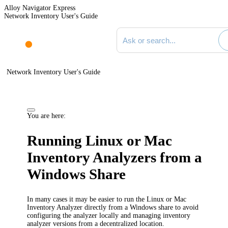
Alloy Navigator Express
Network Inventory User's Guide
Search documentation
Network Inventory User's Guide
You are here:
Running Linux or Mac
Inventory Analyzers from a
Windows Share
In many cases it may be easier to run the Linux or Mac
Inventory Analyzer directly from a Windows share to avoid
configuring the analyzer locally and managing inventory
analyzer versions from a decentralized location.