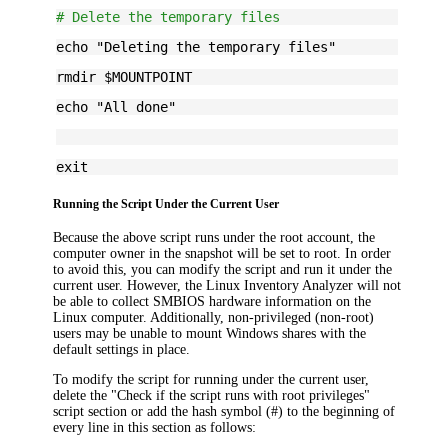
# Delete the temporary files
echo "Deleting the temporary files"
rmdir $MOUNTPOINT
echo "All done"
exit
Running the Script Under the Current User
Because the above script runs under the root account, the
computer owner in the snapshot will be set to root. In order
to avoid this, you can modify the script and run it under the
current user. However, the Linux Inventory Analyzer will not
be able to collect SMBIOS hardware information on the
Linux computer. Additionally, non-privileged (non-root)
users may be unable to mount Windows shares with the
default settings in place.
To modify the script for running under the current user,
delete the "Check if the script runs with root privileges"
script section or add the hash symbol (#) to the beginning of
every line in this section as follows: