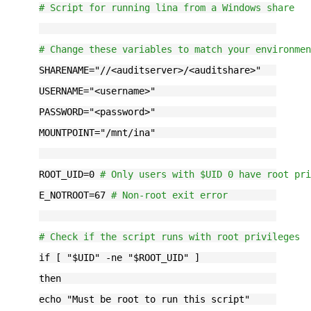
# Script for running lina from a Windows share
# Change these variables to match your environme
SHARENAME="
//<auditserver>/<auditshare>
"
USERNAME="
<username>
"
PASSWORD="
<password>
"
MOUNTPOINT="
/mnt/ina
"
ROOT_UID=0 
# Only users with $UID 0 have root pr
E_NOTROOT=67 
# Non-root exit error
# Check if the script runs with root privileges
if [ "$UID" -ne "$ROOT_UID" ]
then
echo "Must be root to run this script"