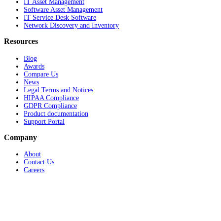
IT Asset Management
Software Asset Management
IT Service Desk Software
Network Discovery and Inventory
Resources
Blog
Awards
Compare Us
News
Legal Terms and Notices
HIPAA Compliance
GDPR Compliance
Product documentation
Support Portal
Company
About
Contact Us
Careers