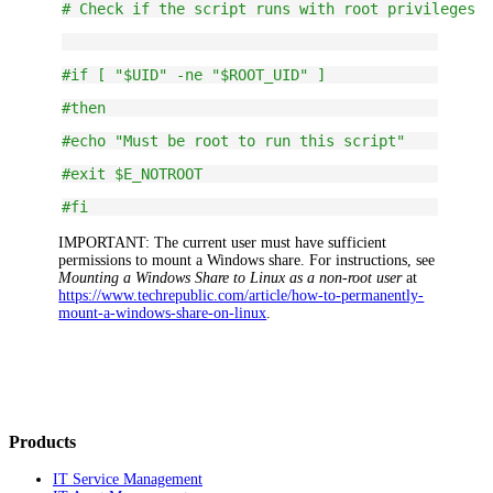
# Check if the script runs with root privileges
#if [ "$UID" -ne "$ROOT_UID" ]
#then
#echo "Must be root to run this script"
#exit $E_NOTROOT
#fi
IMPORTANT:
The current user must have sufficient
permissions to mount a Windows share. For instructions, see
Mounting a Windows Share to Linux as a non-root user
at
https://www.techrepublic.com/article/how-to-permanently-
mount-a-windows-share-on-linux
.
Products
IT Service Management