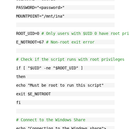
PASSWORD="
<password>
"
MOUNTPOINT="
/mnt/ina
"
ROOT_UID=0 
# Only users with $UID 0 have root pr
E_NOTROOT=67 
# Non-root exit error
# Check if the script runs with root privileges
if [ "$UID" -ne "$ROOT_UID" ]
then
echo "Must be root to run this script"
exit $E_NOTROOT
fi
# Connect to the Windows Share
echo "Connecting to the Windows share">