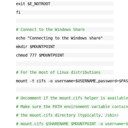
exit $E_NOTROOT
fi
# Connect to the Windows Share
echo "Connecting to the Windows share"
mkdir $MOUNTPOINT
chmod 777 $MOUNTPOINT
# For the most of Linux distributions
mount -t cifs -o username=$USERNAME,password=$PA
# Uncomment if the mount.cifs helper is availabl
# Make sure the PATH environment variable contai
# the mount.cifs directory (typically, /sbin)
# mount.cifs $SHARENAME $MOUNTPOINT -o username=