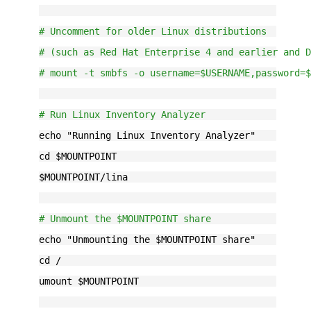
# Uncomment for older Linux distributions
# (such as Red Hat Enterprise 4 and earlier and 
# mount -t smbfs -o username=$USERNAME,password=
# Run Linux Inventory Analyzer
echo "Running Linux Inventory Analyzer"
cd $MOUNTPOINT
$MOUNTPOINT/lina
# Unmount the $MOUNTPOINT share
echo "Unmounting the $MOUNTPOINT share"
cd /
umount $MOUNTPOINT