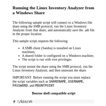
Running the Linux Inventory Analyzer from
a Windows Share
The following sample script will connect to a Windows file
share using the SMB protocol, run the Linux Inventory
Analyzer from that share, and automatically save the .adt file
in the proper location.
This sample script requires the following:
A SMB client (Samba) is installed on Linux
machines;
A shared folder is configured on a Windows machine;
The script is run with root privileges.
The script mount the share using the SMB protocol, run the
Linux Inventory Analyzer, and then unmount the share.
IMPORTANT:
Before running the script you must replace
SHARENAME
USERNAME
the script variables such as
,
,
PASSWORD
MOUNTPOINT
, and
.
Bourne shell compatible script
# !/bin/sh