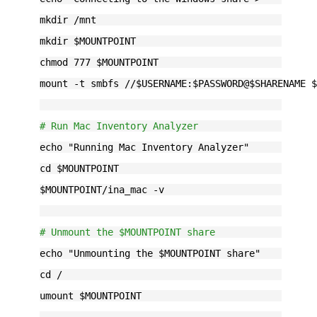
mkdir /mnt
mkdir $MOUNTPOINT
chmod 777 $MOUNTPOINT
mount -t smbfs //$USERNAME:$PASSWORD@$SHARENAME 
# Run Mac Inventory Analyzer
echo "Running Mac Inventory Analyzer"
cd $MOUNTPOINT
$MOUNTPOINT/ina_mac -v
# Unmount the $MOUNTPOINT share
echo "Unmounting the $MOUNTPOINT share"
cd /
umount $MOUNTPOINT