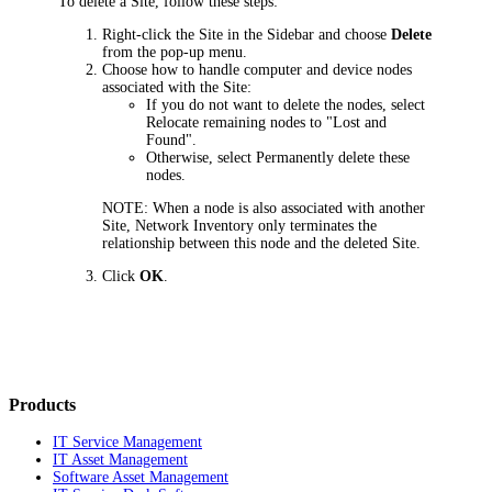
To delete a Site, follow these steps:
Right-click the Site in the Sidebar and choose
Delete
from the pop-up menu.
Choose how to handle computer and device nodes
associated with the Site:
If you do not want to delete the nodes, select
Relocate remaining nodes to "Lost and
Found"
.
Otherwise, select
Permanently delete these
nodes
.
NOTE:
When a node is also associated with another
Site,
Network Inventory
only terminates the
relationship between this node and the deleted Site.
Click
OK
.
Products
IT Service Management
IT Asset Management
Software Asset Management