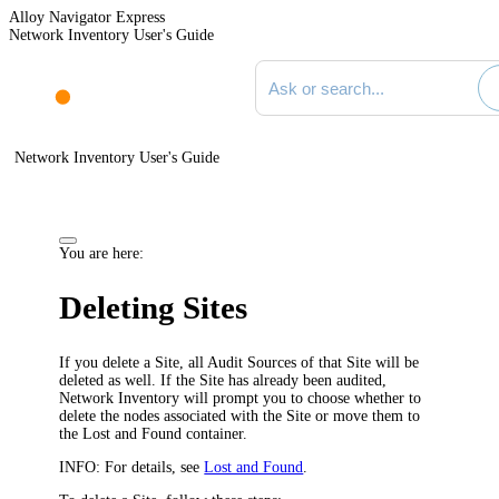
Alloy Navigator Express
Network Inventory User's Guide
Search documentation
Network Inventory User's Guide
You are here:
Deleting Sites
If you delete a Site, all Audit Sources of that Site will be
deleted as well. If the Site has already been audited,
Network Inventory
will prompt you to choose whether to
delete the nodes associated with the Site or move them to
the Lost and Found container.
INFO:
For details, see
Lost and Found
.