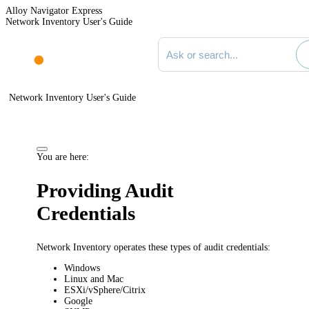
Alloy Navigator Express
Network Inventory User's Guide
Search documentation
Network Inventory User's Guide
You are here:
Providing Audit
Credentials
Network Inventory
operates these types of audit credentials:
Windows
Linux and Mac
ESXi/vSphere/Citrix
Google