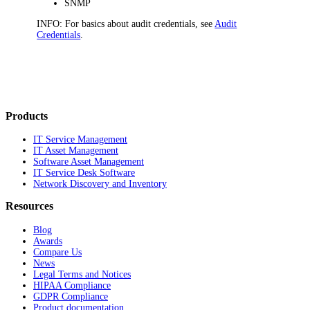
SNMP
INFO:
For basics about audit credentials, see
Audit
Credentials
.
Products
IT Service Management
IT Asset Management
Software Asset Management
IT Service Desk Software
Network Discovery and Inventory
Resources
Blog
Awards
Compare Us
News
Legal Terms and Notices
HIPAA Compliance
GDPR Compliance
Product documentation