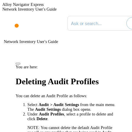
Alloy Navigator Express
Network Inventory User's Guide
Search documentation
Network Inventory User's Guide
You are here:
Deleting Audit Profiles
You can delete an Audit Profile as follows:
Select
Audit > Audit Settings
from the main menu.
The
Audit Settings
dialog box opens.
Under
Audit Profiles
, select a profile to delete and
click
Delete
.
NOTE:
You cannot delete the default Audit Profile