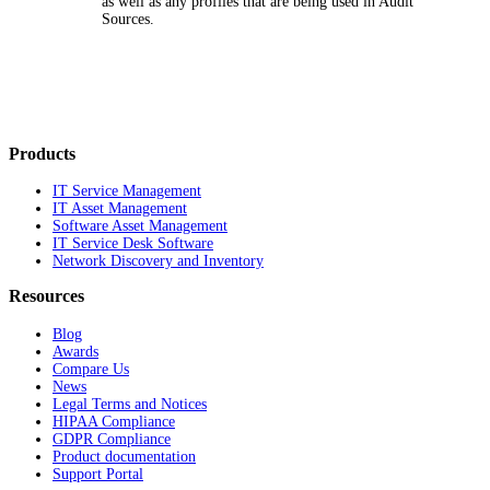
as well as any profiles that are being used in Audit
Sources.
Products
IT Service Management
IT Asset Management
Software Asset Management
IT Service Desk Software
Network Discovery and Inventory
Resources
Blog
Awards
Compare Us
News
Legal Terms and Notices
HIPAA Compliance
GDPR Compliance
Product documentation
Support Portal