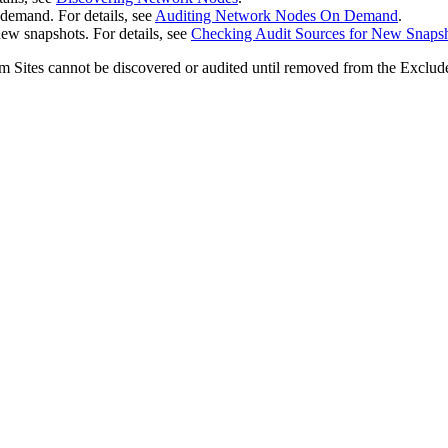
emand. For details, see
Auditing Network Nodes On Demand
.
ew snapshots. For details, see
Checking Audit Sources for New Snaps
 Sites cannot be discovered or audited until removed from the Excluded