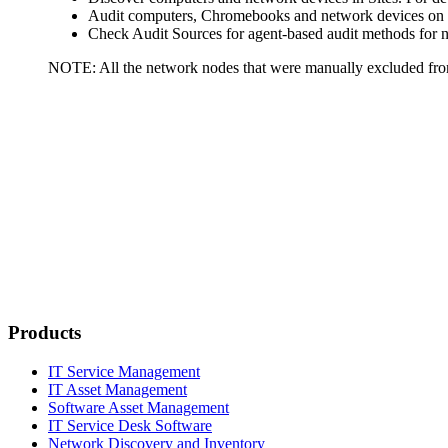
Audit computers, Chromebooks and network devices on d
Check Audit Sources for agent-based audit methods for n
NOTE:
All the network nodes that were manually excluded from
Products
IT Service Management
IT Asset Management
Software Asset Management
IT Service Desk Software
Network Discovery and Inventory