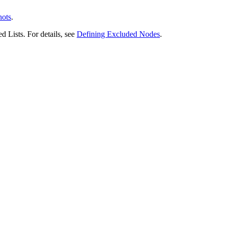
hots
.
 Lists. For details, see
Defining Excluded Nodes
.