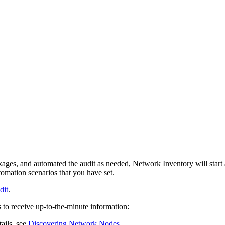
kages, and automated the audit as needed,
Network Inventory
will star
mation scenarios that you have set.
dit
.
to receive up-to-the-minute information:
ails, see
Discovering Network Nodes
.