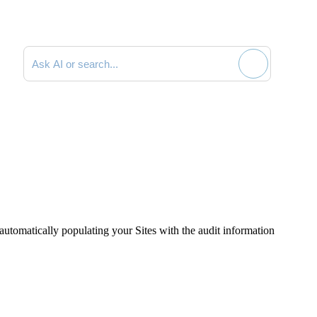
Search documentation
t automatically populating your Sites with the audit information