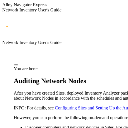
Alloy Navigator Express
Network Inventory User's Guide
Network Inventory User's Guide
You are here:
Auditing Network Nodes
After you have created Sites, deployed Inventory Analyzer pac
about Network Nodes in accordance with the schedules and auto
INFO:
For details, see
Configuring Sites and Setting Up the Au
However, you can perform the following on-demand operations 
Discover computers and network devices in Sites. For det