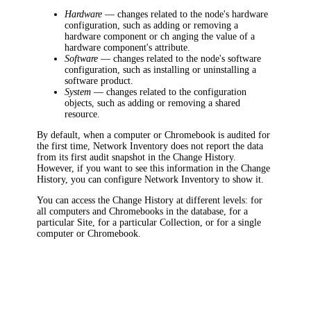
Hardware
—
changes related to the node's hardware
configuration, such as adding or removing a
hardware component or ch anging the value of a
hardware component's attribute.
Software
—
changes related to the node's software
configuration, such as installing or uninstalling a
software product.
System
—
changes related to the configuration
objects, such as adding or removing a shared
resource.
By default, when a computer or Chromebook is audited for
the first time,
Network Inventory
does not report the data
from its first audit snapshot in the Change History.
However, if you want to see this information in the Change
History, you can configure
Network Inventory
to show it.
You can access the Change History at different levels: for
all computers and Chromebooks in the database, for a
particular Site, for a particular Collection, or for a single
computer or Chromebook.