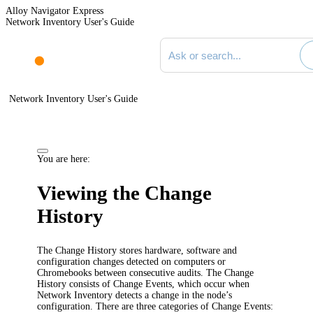
Alloy Navigator Express
Network Inventory User's Guide
Search documentation
Network Inventory User's Guide
You are here:
Viewing the Change
History
The Change History stores hardware, software and
configuration changes detected on computers or
Chromebooks between consecutive audits. The Change
History consists of Change Events, which occur when
Network Inventory
detects a change in the node’s
configuration. There are three categories of Change Events: