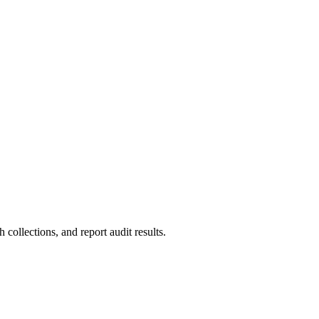
collections, and report audit results.