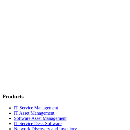
Products
IT Service Management
IT Asset Management
Software Asset Management
IT Service Desk Software
Network Discovery and Inventory