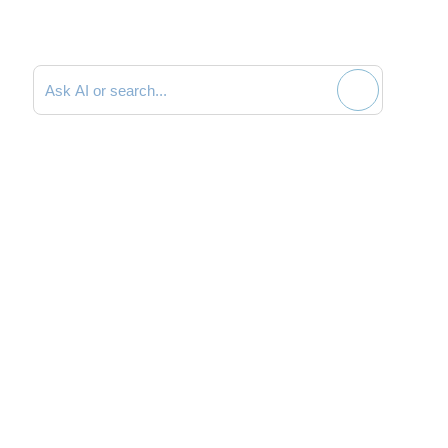
Search documentation