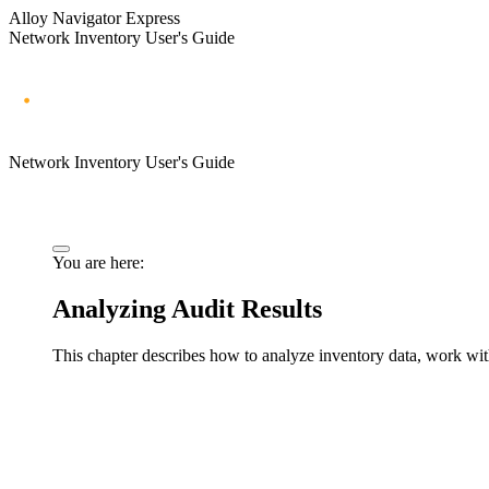
Alloy Navigator Express
Network Inventory User's Guide
Network Inventory User's Guide
You are here:
Analyzing Audit Results
This chapter describes how to analyze inventory data, work with 