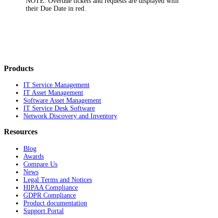
NOTE:
Overdue tickets and requests are displayed with
their Due Date in red.
Products
IT Service Management
IT Asset Management
Software Asset Management
IT Service Desk Software
Network Discovery and Inventory
Resources
Blog
Awards
Compare Us
News
Legal Terms and Notices
HIPAA Compliance
GDPR Compliance
Product documentation
Support Portal