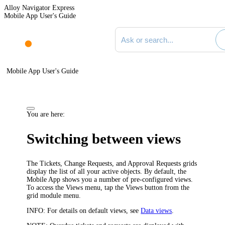
Alloy Navigator Express
Mobile App User's Guide
Search documentation
Mobile App User's Guide
You are here:
Switching between views
The
Tickets
, Change Requests, and Approval Requests grids
display the list of all your active objects. By default, the
Mobile App shows you a number of pre-configured views.
To access the Views menu, tap the Views button from the
grid module menu.
INFO:
For details on default views, see
Data views
.