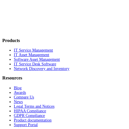
Products
IT Service Management
IT Asset Management
Software Asset Management
IT Service Desk Software
Network Discovery and Inventory
Resources
Blog
Awards
Compare Us
News
Legal Terms and Notices
HIPAA Compliance
GDPR Compliance
Product documentation
Support Portal