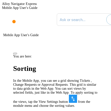
Alloy Navigator Express
Mobile App User's Guide
Search documentation
Mobile App User's Guide
You are here:
Sorting
In the Mobile App, you can see a grid showing Tickets ,
Change Requests or Approval Requests. This grid is similar
to data grids in the Web App. You can sort views by
selected fields, just like in the Web App. To apply sorting to
the views, tap the View Settings button
from the
module menu and choose the sorting values.