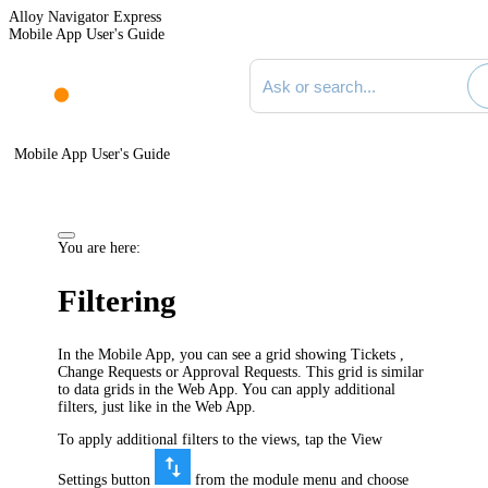
Alloy Navigator Express
Mobile App User's Guide
Search documentation
Mobile App User's Guide
You are here:
Filtering
In the Mobile App, you can see a grid showing Tickets ,
Change Requests or Approval Requests. This grid is similar
to data grids in the Web App. You can apply additional
filters, just like in the Web App.
To apply additional filters to the views, tap the View
Settings button
from the module menu and choose