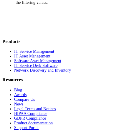
the filtering values.
Products
IT Service Management
IT Asset Management
Software Asset Management
IT Service Desk Software
Network Discovery and Inventory
Resources
Blog
Awards
Compare Us
News
Legal Terms and Notices
HIPAA Compliance
GDPR Compliance
Product documentation
Support Portal