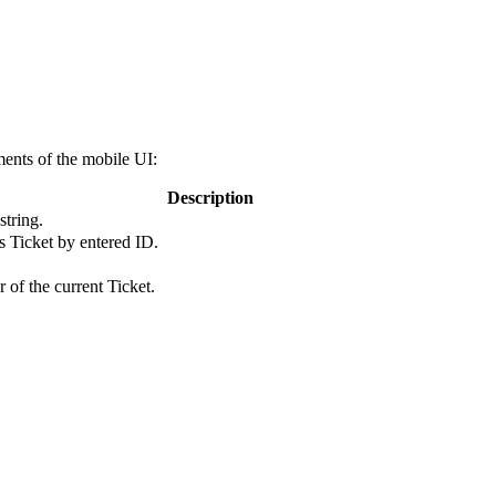
ents of the mobile UI:
Description
string.
s Ticket by entered ID.
r of the current Ticket.