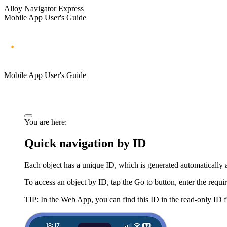
Alloy Navigator Express
Mobile App User's Guide
Mobile App User's Guide
You are here:
Quick navigation by ID
Each object has a unique ID, which is generated automatically 
To access an object by ID, tap the
Go to
button, enter the requ
TIP:
In the Web App, you can find this ID in the read-only ID fi