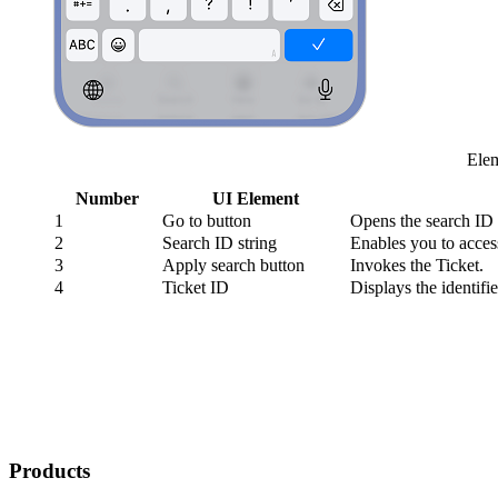
Elem
Number
UI Element
1
Go to
button
Opens the search ID 
2
Search ID string
Enables you to acces
3
Apply search button
Invokes the Ticket.
4
Ticket ID
Displays the identifie
Products