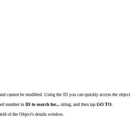
and cannot be modified. Using the ID you can quickly access the objec
ired number in
ID to search for...
string, and then tap
GO TO
.
eld of the Object's details window.