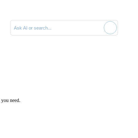
Search documentation
t you need.