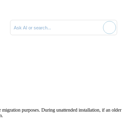
Search documentation
r migration purposes. During unattended installation, if an older
n.