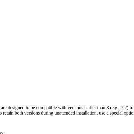
are designed to be compatible with versions earlier than 8 (e.g., 7.2) fo
 To retain both versions during unattended installation, use a special optio
p"