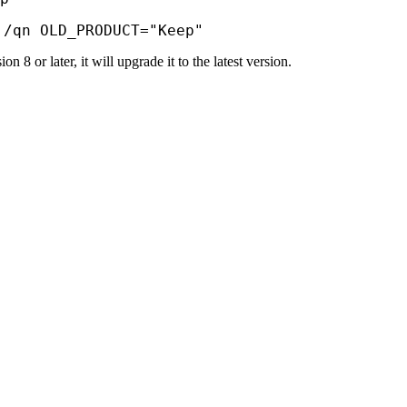
 /qn OLD_PRODUCT="Keep"
n 8 or later, it will upgrade it to the latest version.