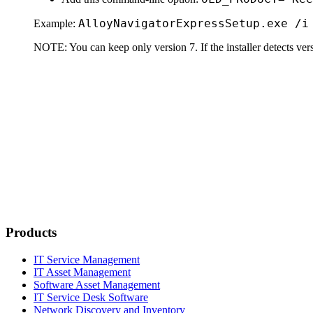
Alloy
Navigator
Express
Setup.exe /i
Example:
NOTE:
You can keep only version 7. If the installer detects versio
Products
IT Service Management
IT Asset Management
Software Asset Management
IT Service Desk Software
Network Discovery and Inventory