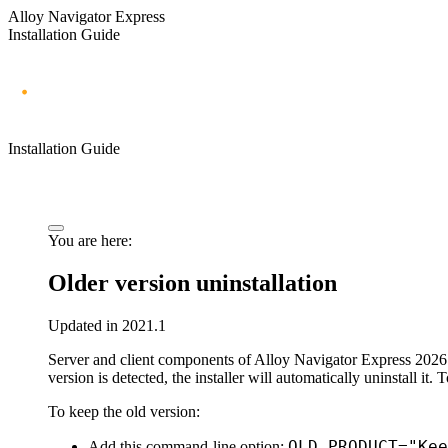
Alloy Navigator Express
Installation Guide
Installation Guide
You are here:
Older version uninstallation
Updated in 2021.1
Server and client components of
Alloy Navigator
Express
2026
version is detected, the installer will automatically uninstall it.
To keep the old version:
OLD_PRODUCT="Kee
Add this command-line option: