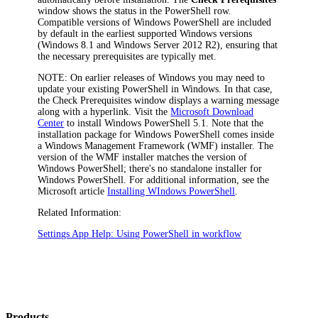
window shows the status in the
PowerShell
row.
Compatible versions of Windows PowerShell are included
by default in the earliest supported Windows versions
(Windows 8.1 and Windows Server 2012 R2), ensuring that
the necessary prerequisites are typically met.
NOTE
: On earlier releases of Windows you may need to
update your existing PowerShell in Windows. In that case,
the
Check Prerequisites
window displays a warning message
along with a hyperlink. Visit the
Microsoft Download
Center
to install Windows PowerShell 5.1. Note that the
installation package for Windows PowerShell comes inside
a Windows Management Framework (WMF) installer. The
version of the WMF installer matches the version of
Windows PowerShell; there's no standalone installer for
Windows PowerShell. For additional information, see the
Microsoft article
Installing WIndows PowerShell
.
Related Information:
Settings App Help: Using PowerShell in workflow
Products