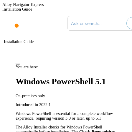
Alloy Navigator Express
Installation Guide
Search documentation
Installation Guide
You are here:
Windows PowerShell 5.1
On-premises only
Introduced in 2022.1
Windows PowerShell is essential for a complete workflow
experience, requiring version 3.0 or later, up to 5.1
The Alloy Installer checks for Windows PowerShell
automatically before installation. The
Check Prerequisites