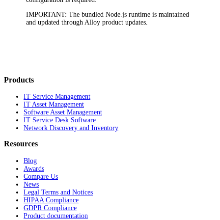
IMPORTANT
: The bundled Node.js runtime is maintained
and updated through Alloy product updates.
Products
IT Service Management
IT Asset Management
Software Asset Management
IT Service Desk Software
Network Discovery and Inventory
Resources
Blog
Awards
Compare Us
News
Legal Terms and Notices
HIPAA Compliance
GDPR Compliance
Product documentation