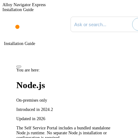
Alloy Navigator Express
Installation Guide
Search documentation
Installation Guide
You are here:
Node.js
On-premises only
Introduced in 2024.2
Updated in 2026
The Self Service Portal includes a bundled standalone
Node.js runtime. No separate Node.js installation or
configuration is required.