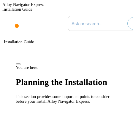
Alloy Navigator Express
Installation Guide
Search documentation
Installation Guide
You are here:
Planning the Installation
This section provides some important points to consider
before your install
Alloy Navigator Express
.