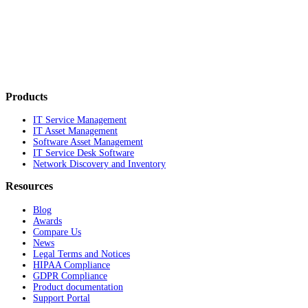
Products
IT Service Management
IT Asset Management
Software Asset Management
IT Service Desk Software
Network Discovery and Inventory
Resources
Blog
Awards
Compare Us
News
Legal Terms and Notices
HIPAA Compliance
GDPR Compliance
Product documentation
Support Portal