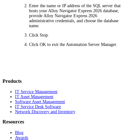
Enter the name or IP address of the SQL server that
hosts your Alloy Navigator
Express
2026
database,
provide Alloy Navigator
Express
2026
administrative credentials, and choose the database
name.
Click
Stop
.
Click
OK
to exit the Automation Server Manager.
Products
IT Service Management
IT Asset Management
Software Asset Management
IT Service Desk Software
Network Discovery and Inventory
Resources
Blog
Awards