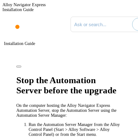
Alloy Navigator Express
Installation Guide
Search documentation
Installation Guide
Stop the Automation
Server before the upgrade
On the computer hosting the Alloy Navigator
Express
Automation Server, stop the Automation Server using the
Automation Server Manager:
Run the Automation Server Manager from the Alloy
Control Panel (
Start > Alloy Software > Alloy
Control Panel
) or from the Start menu.