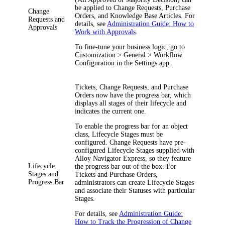
be applied to Change Requests, Purchase
Change
Orders, and Knowledge Base Articles. For
Requests and
details, see
Administration Guide: How to
Approvals
Work with Approvals
.
To fine-tune your business logic, go to
Customization > General > Workflow
Configuration
in the Settings app.
Tickets, Change Requests, and Purchase
Orders now have the progress bar, which
displays all stages of their lifecycle and
indicates the current one.
To enable the progress bar for an object
class, Lifecycle Stages must be
configured. Change Requests have pre-
configured Lifecycle Stages supplied with
Alloy Navigator Express, so they feature
Lifecycle
the progress bar out of the box. For
Stages and
Tickets and Purchase Orders,
Progress Bar
administrators can create Lifecycle Stages
and associate their Statuses with particular
Stages.
For details, see
Administration Guide:
How to Track the Progression of Change