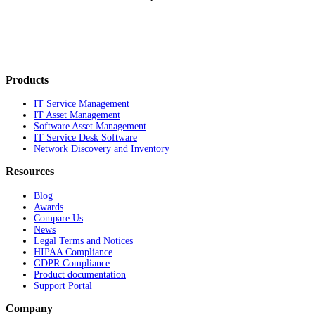
Products
IT Service Management
IT Asset Management
Software Asset Management
IT Service Desk Software
Network Discovery and Inventory
Resources
Blog
Awards
Compare Us
News
Legal Terms and Notices
HIPAA Compliance
GDPR Compliance
Product documentation
Support Portal
Company