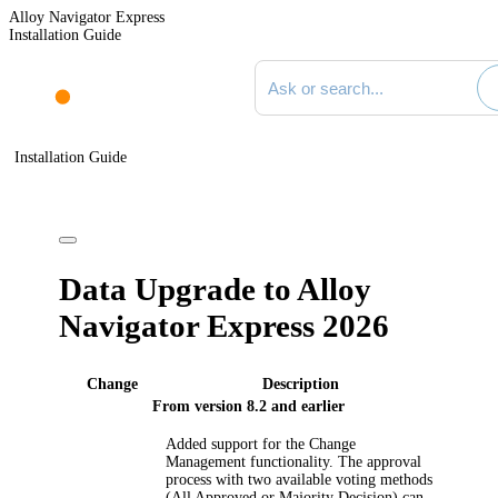
Alloy Navigator Express
Installation Guide
Search documentation
Installation Guide
Data Upgrade to Alloy
Navigator Express
2026
Change
Description
From version 8.2 and earlier
Added support for the Change
Management functionality. The approval
process with two available voting methods
(All Approved or Majority Decision) can