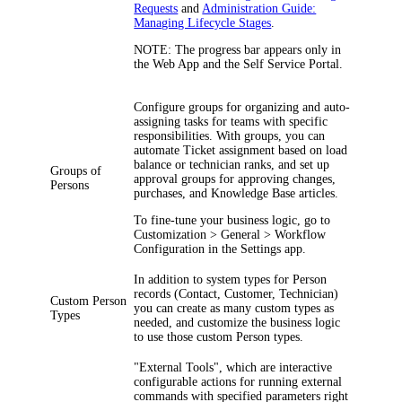
Requests
and
Administration Guide:
Managing Lifecycle Stages
.
NOTE:
The progress bar appears only in
the Web App and the Self Service Portal.
Configure groups for organizing and auto-
assigning tasks for teams with specific
responsibilities. With groups, you can
automate Ticket assignment based on load
balance or technician ranks, and set up
Groups of
approval groups for approving changes,
Persons
purchases, and Knowledge Base articles.
To fine-tune your business logic, go to
Customization > General > Workflow
Configuration
in the Settings app.
In addition to system types for Person
records (Contact, Customer, Technician)
Custom Person
you can create as many custom types as
Types
needed, and customize the business logic
to use those custom Person types.
"External Tools", which are interactive
configurable actions for running external
commands with specified parameters right