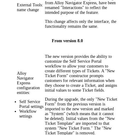
from Alloy Navigator Express, have been
External Tools:
renamed "Interactions" to reflect the
name change
intended purpose of the feature.
This change affects only the interface, the
functionality remains the same.
From version 8.0
The new version provides the ability to
customize the Self Service Portal
workflow to allow your customers to
create different types of Tickets. A "New
Alloy
Ticket Form" constructor prompts
Navigator
customers for relevant information when
Express
they choose to create a Ticket, and assigns
configuration
initial values to some Ticket fields.
entities:
During the upgrade, the only "New Ticket
Self Service
Form" from the previous version is
Portal settings
imported to the new version and marked
Workflow
as "System" (which means that it cannot
settings
be deleted). Initial values from the "New
Ticket Template" are imported to that
system "New Ticket Form." The "New
Ticket Template" is removed.