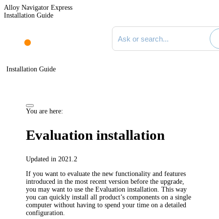
Alloy Navigator Express
Installation Guide
Search documentation
Installation Guide
You are here:
Evaluation installation
Updated in 2021.2
If you want to evaluate the new functionality and features
introduced in the most recent version before the upgrade,
you may want to use the Evaluation installation. This way
you can quickly install all product’s components on a single
computer without having to spend your time on a detailed
configuration.