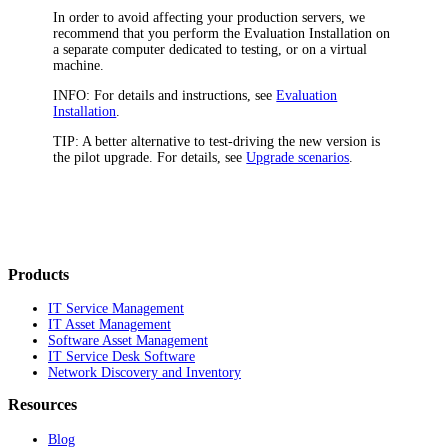
In order to avoid affecting your production servers, we
recommend that you perform the Evaluation Installation on
a separate computer dedicated to testing, or on a virtual
machine.
INFO:
For details and instructions, see
Evaluation
Installation
.
TIP:
A better alternative to test-driving the new version is
the pilot upgrade. For details, see
Upgrade scenarios
.
Products
IT Service Management
IT Asset Management
Software Asset Management
IT Service Desk Software
Network Discovery and Inventory
Resources
Blog