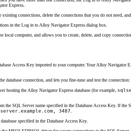
ator
Express
.
existing connections, delete the connections that you do not need, an
tions
in the
Log in to Alloy
Navigator
Express
dialog box.
 the local computer, and allows you to create, delete, and copy connectio
Database Access Key imported to your computer. Your Alloy
Navigator
Ex
 the database connection, and lets you fine-tune and test the connection:
sqls
ver hosting the Alloy
Navigator
Express
database (for example,
m the SQL Server name specified in the Database Access Key. If the SQ
lserver.example.com, 3487
.
he database specified in the Database Access Key.
se the MSOLEDBSQL driver for secure connections to the SQL Server. T