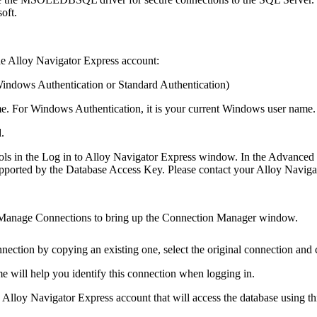
oft.
the Alloy
Navigator
Express
account:
indows Authentication
or
Standard Authentication
)
e. For Windows Authentication, it is your current Windows user name.
.
ols in the
Log in to Alloy
Navigator
Express
window. In the Advanced mo
s supported by the Database Access Key. Please contact your Alloy
Naviga
Manage Connections
to bring up the
Connection Manager
window.
nnection by copying an existing one, select the original connection and
e will help you identify this connection when logging in.
he Alloy
Navigator
Express
account that will access the database using th