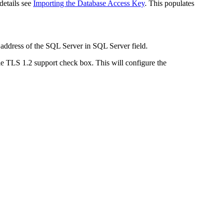
details see
Importing the Database Access Key
. This populates
 address of the SQL Server in
SQL Server
field.
e TLS 1.2 support
check box. This will configure the