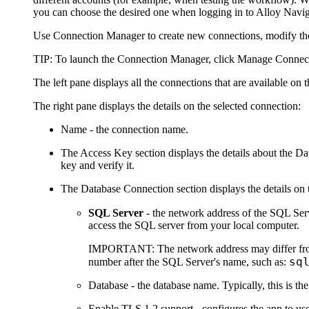
you can choose the desired one when logging in to Alloy
Navig
Use Connection Manager to create new connections, modify the 
TIP:
To launch the Connection Manager, click
Manage Connec
The left pane displays all the connections that are available on
The right pane displays the details on the selected connection:
Name
- the connection name.
The
Access Key
section displays the details about the 
key and verify it.
The
Database Connection
section displays the details on
SQL Server
- the network address of the SQL Ser
access the SQL server from your local computer.
IMPORTANT:
The network address may differ fro
sq
number after the SQL Server's name, such as:
Database
- the database name. Typically, this is t
Enable TLS 1.2 support
- configures the app to u