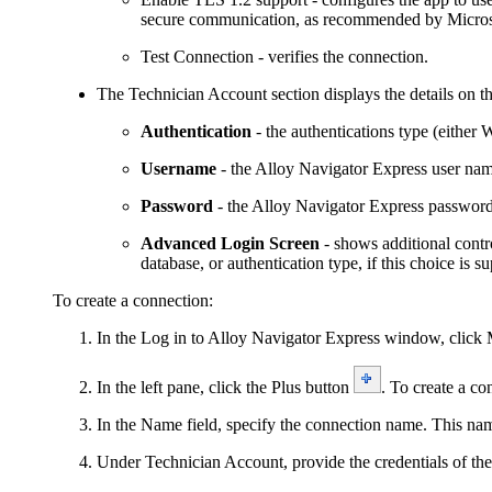
secure communication, as recommended by Micros
Test Connection
- verifies the connection.
The
Technician Account
section displays the details on 
Authentication
- the authentications type (either
W
Username
- the Alloy
Navigator
Express
user nam
Password
- the Alloy
Navigator
Express
password
Advanced Login Screen
- shows additional contr
database, or authentication type, if this choice i
To create a connection:
In the
Log in to Alloy
Navigator
Express
window, click
In the left pane, click the Plus button
. To create a co
In the
Name
field, specify the connection name. This nam
Under
Technician Account
, provide the credentials of t