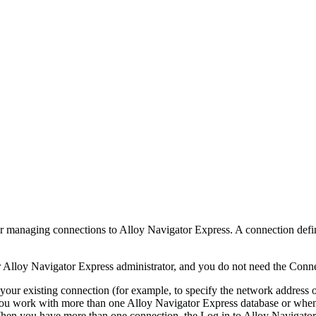
or managing connections to Alloy
Navigator
Express
. A connection def
r Alloy
Navigator
Express
administrator, and you do not need the Conn
ur existing connection (for example, to specify the network address o
f you work with more than one Alloy
Navigator
Express
database or when
 When you have more than one connection, the
Log in to Alloy
Navigator