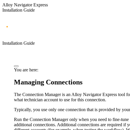
Alloy Navigator Express
Installation Guide
Installation Guide
You are here:
Managing Connections
The Connection Manager is an Alloy
Navigator
Express
tool f
what technician account to use for this connection.
Typically, you use only one connection that is provided by you
Run the Connection Manager only when you need to fine-tune yo
additional connections. Additional connections are required i
different accounts (for example, when testing the workflow).