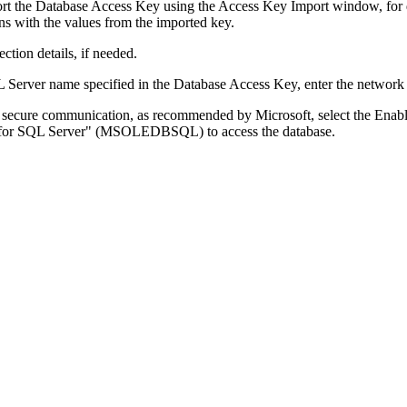
rt the Database Access Key using the Access Key Import window, for 
ns with the values from the imported key.
ection details, if needed.
L Server name specified in the Database Access Key, enter the network
or secure communication, as recommended by Microsoft, select the
Enabl
r for SQL Server" (MSOLEDBSQL) to access the database.