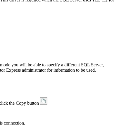
de you will be able to specify a different SQL Server,
tor
Express
administrator for information to be used.
 click the Copy button
.
is connection.