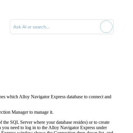
Search documentation
ines which Alloy
Navigator
Express
database to connect and
ection Manager to manage it.
f the SQL Server where your database resides) or to create
 you need to log in to the Alloy
Navigator
Express
under
Express
window shows the
Connection
drop-down list, and