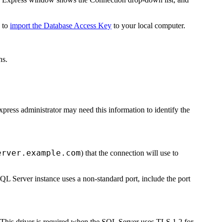
d to
import the Database Access Key
to your local computer.
ns.
press
administrator may need this information to identify the
erver.example.com
) that the connection will use to
L Server instance uses a non-standard port, include the port
his driver is required when the SQL Server uses TLS 1.2 for