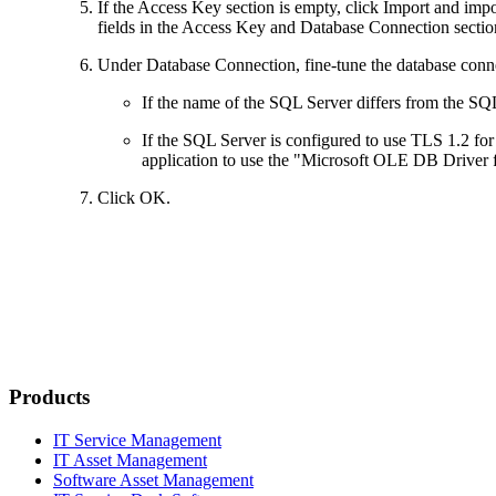
If the
Access Key
section is empty, click
Import
and impo
fields in the
Access Key
and
Database Connection
sectio
Under
Database Connection
, fine-tune the database conn
If the name of the SQL Server differs from the SQ
If the SQL Server is configured to use TLS 1.2 f
application to use the "Microsoft OLE DB Drive
Click
OK
.
Products
IT Service Management
IT Asset Management
Software Asset Management