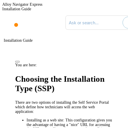
Alloy Navigator Express
Installation Guide
Search documentation
Installation Guide
You are here:
Choosing the Installation
Type (SSP)
There are two options of installing the
Self Service Portal
which define how technicians will access the
web
application
:
Installing as a web site
: This configuration gives you
the advantage of having a "nice" URL for accessing