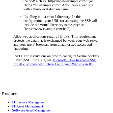
the
SSP
such as "https://www.example.com/" (or
"https://
hd
.example.com/" if you have a web site
with a third-level domain name).
Installing into a virtual directory
: In this
configuration, your URL for accessing the
SSP
will
include the virtual directory name (such as
"https://www.example.com/
hd
/").
Alloy web applications require HTTPS. This requirement
protects the data that is exchanged between your web server
and your users’ browsers from unauthorized access and
tampering.
INFO:
For instructions on how to configure Secure Sockets
Layer (SSL) for a site, see
Microsoft: How to enable SSL
for all customers who interact with your Web site in IIS
.
Products
IT Service Management
IT Asset Management
Software Asset Management