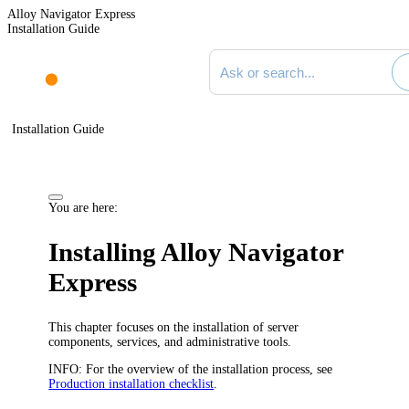
Alloy Navigator Express
Installation Guide
Search documentation
Installation Guide
You are here:
Installing
Alloy Navigator
Express
This chapter focuses on the installation of server
components, services, and administrative tools.
INFO:
For the overview of the installation process, see
Production installation checklist
.