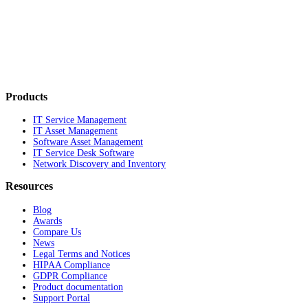
Products
IT Service Management
IT Asset Management
Software Asset Management
IT Service Desk Software
Network Discovery and Inventory
Resources
Blog
Awards
Compare Us
News
Legal Terms and Notices
HIPAA Compliance
GDPR Compliance
Product documentation
Support Portal