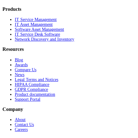
Products
IT Service Management
IT Asset Management
Software Asset Management
IT Service Desk Software
Network Discovery and Inventory
Resources
Blog
Awards
Compare Us
News
Legal Terms and Notices
HIPAA Compliance
GDPR Compliance
Product documentation
Support Portal
Company
About
Contact Us
Careers