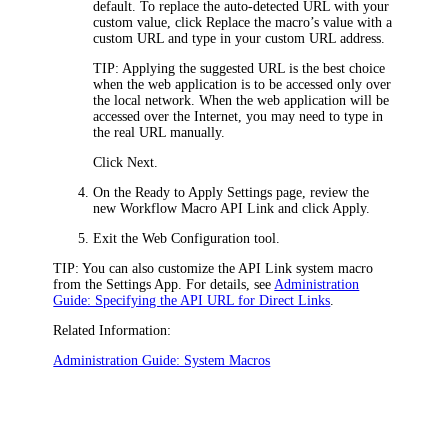
default. To replace the auto-detected URL with your
custom value, click
Replace the macro’s value with a
custom URL
and type in your custom URL address.
TIP:
Applying the suggested URL is the best choice
when the web application is to be accessed only over
the local network. When the web application will be
accessed over the Internet, you may need to type in
the real URL manually.
Click
Next
.
On the
Ready to Apply Settings
page, review the
new Workflow Macro
API
Link and click
Apply
.
Exit the Web Configuration tool.
TIP:
You can also customize the
API
Link system macro
from the Settings App. For details, see
Administration
Guide: Specifying the API URL for Direct Links
.
Related Information:
Administration Guide: System Macros