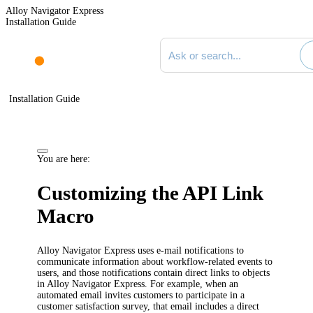
Alloy Navigator Express
Installation Guide
Search documentation
Installation Guide
You are here:
Customizing the API Link
Macro
Alloy Navigator Express
uses e-mail notifications to
communicate information about workflow-related events to
users
, and those notifications contain direct links to objects
in
Alloy Navigator Express
. For example, when an
automated email
invites customers to participate in a
customer satisfaction survey
, that email includes a direct