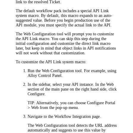
link to the
resolved
T
icket
.
The default workflow pack includes a special
API
Link
system macro. By default, this macro expands to an auto-
suggested value. Before you begin production use of the
API module
, you must specify the actual link to the
API
.
The Web Configuration tool will prompt you to customize
the
API
Link
macro. You can skip this step during the
initial configuration and customize the direct link macro
later, but keep in mind that object links in
API
notifications
will not work without that customization.
To customize the
API
Link system macro:
Run the Web Configuration tool. For example, using
Alloy Control Panel.
In the sidebar, select your
API
instance. In the
Web
section of the main pane on the right hand side, click
Configure
.
TIP:
Alternatively, you can choose
Configure Portal
> Web
from the pop-up menu.
Navigate to the
Workflow Integration
page.
The Web Configuration tool detects the URL address
automatically and suggests to use this value by